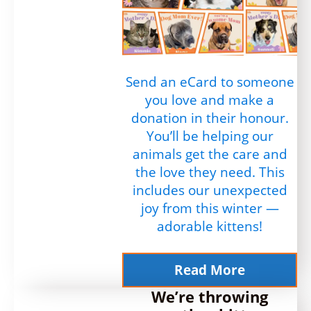
Send an eCard to someone
you love and make a
donation in their honour.
You’ll be helping our
animals get the care and
the love they need. This
includes our unexpected
joy from this winter —
adorable kittens!
Read More
We’re throwing