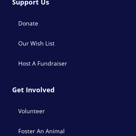
Support Us
Donate
Our Wish List
Host A Fundraiser
Get Involved
Volunteer
Foster An Animal