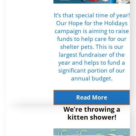
It’s that special time of year!
Our Hope for the Holidays
campaign is aiming to raise
funds to help care for our
shelter pets. This is our
largest fundraiser of the
year and helps to fund a
significant portion of our
annual budget.
Read More
We’re throwing a
kitten shower!