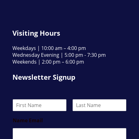
Visiting Hours
Weekdays | 10:00 am – 4:00 pm
Wednesday Evening | 5:00 pm - 7:30 pm
Weekends | 2:00 pm – 6:00 pm
Newsletter Signup
N
a
F
L
m
i
a
Name Email
e
r
s
*
s
t
t