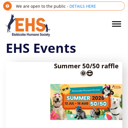
We are open to the public -
DETAILS HERE
EHS Events
Summer 50/50 raffle
🌞😎