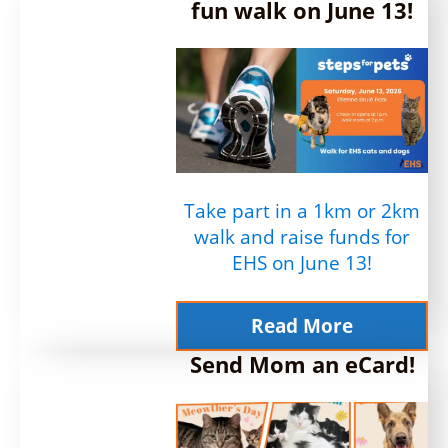
fun walk on June 13!
Take part in a 1km or 2km
walk and raise funds for
EHS on June 13!
Read More
Send Mom an eCard!