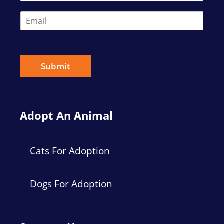
E
m
a
i
l
*
Submit
Adopt An Animal
Cats For Adoption
Dogs For Adoption