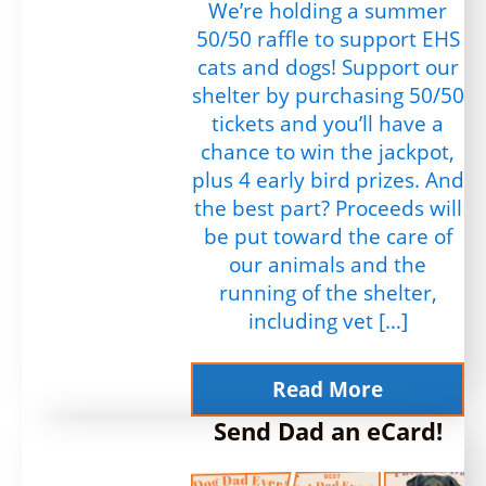
We’re holding a summer
50/50 raffle to support EHS
cats and dogs! Support our
shelter by purchasing 50/50
tickets and you’ll have a
chance to win the jackpot,
plus 4 early bird prizes. And
the best part? Proceeds will
be put toward the care of
our animals and the
running of the shelter,
including vet […]
Read More
Send Dad an eCard!