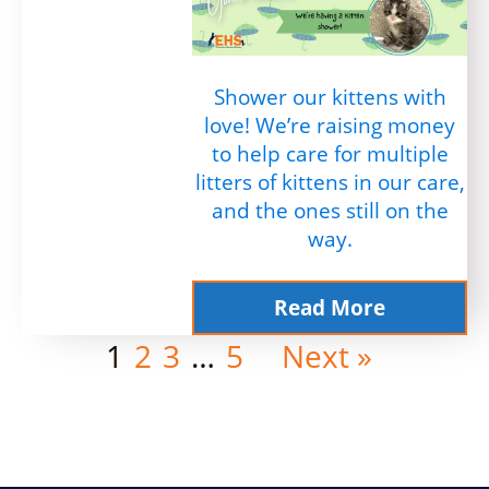
Shower our kittens with
love! We’re raising money
to help care for multiple
litters of kittens in our care,
and the ones still on the
way.
Read More
1
2
3
…
5
Next »