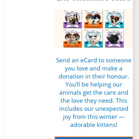
Send an eCard to someone
you love and make a
donation in their honour.
You’ll be helping our
animals get the care and
the love they need. This
includes our unexpected
joy from this winter —
adorable kittens!