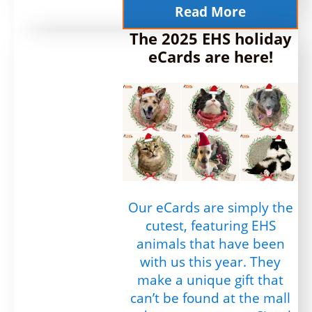
Read More
The 2025 EHS holiday
eCards are here!
Our eCards are simply the
cutest, featuring EHS
animals that have been
with us this year. They
make a unique gift that
can’t be found at the mall