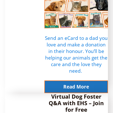
Send an eCard to a dad you
love and make a donation
in their honour. You’ll be
helping our animals get the
care and the love they
need.
Read More
Virtual Dog Foster
Q&A with EHS – Join
for Free