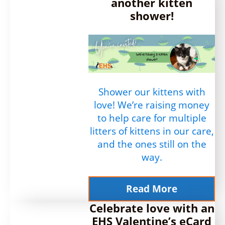
another kitten
shower!
Shower our kittens with
love! We’re raising money
to help care for multiple
litters of kittens in our care,
and the ones still on the
way.
Read More
Celebrate love with an
EHS Valentine’s eCard