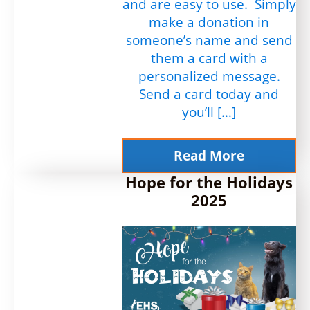
and are easy to use. Simply
make a donation in
someone’s name and send
them a card with a
personalized message.
Send a card today and
you’ll […]
Read More
Hope for the Holidays
2025