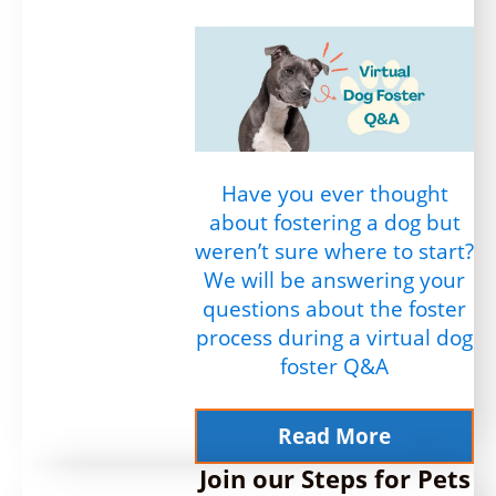
Have you ever thought
about fostering a dog but
weren’t sure where to start?
We will be answering your
questions about the foster
process during a virtual dog
foster Q&A
Read More
Join our Steps for Pets