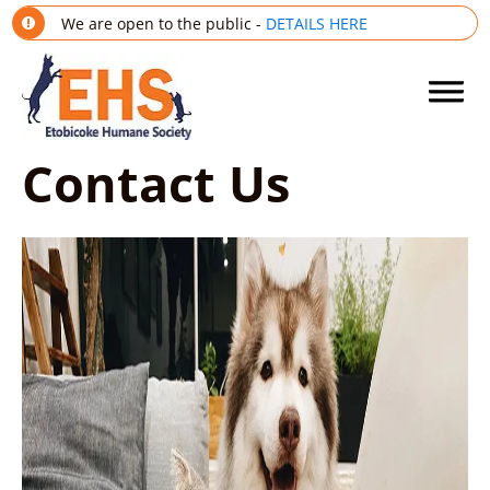
We are open to the public -
DETAILS HERE
Contact Us