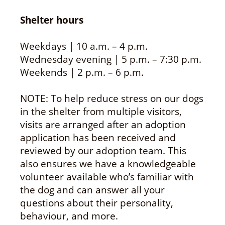
Shelter hours
Weekdays | 10 a.m. – 4 p.m.
Wednesday evening | 5 p.m. – 7:30 p.m.
Weekends | 2 p.m. – 6 p.m.
NOTE: To help reduce stress on our dogs
in the shelter from multiple visitors,
visits are arranged after an adoption
application has been received and
reviewed by our adoption team. This
also ensures we have a knowledgeable
volunteer available who’s familiar with
the dog and can answer all your
questions about their personality,
behaviour, and more.