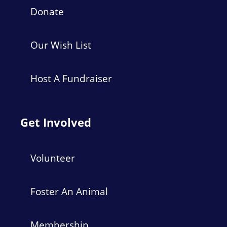
Donate
Our Wish List
Host A Fundraiser
Get Involved
Volunteer
Foster An Animal
Membership