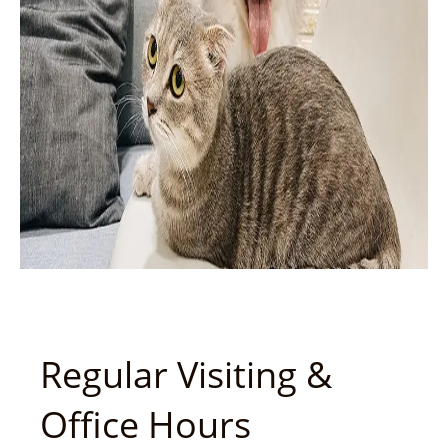
Regular Visiting &
Office Hours