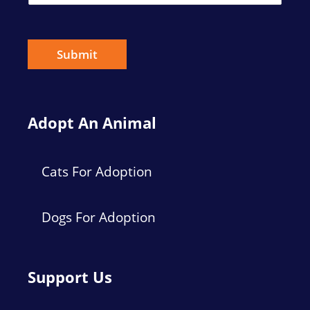
a
i
l
*
Submit
Adopt An Animal
Cats For Adoption
Dogs For Adoption
Support Us