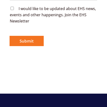
E
I would like to be updated about EHS news,
H
events and other happenings. Join the EHS
S
Newsletter
N
e
w
s
l
Submit
e
t
t
e
r
S
i
g
n
u
p