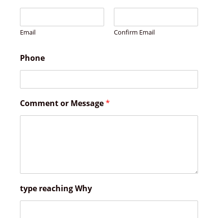
Email
Confirm Email
Phone
Comment or Message
*
type reaching Why