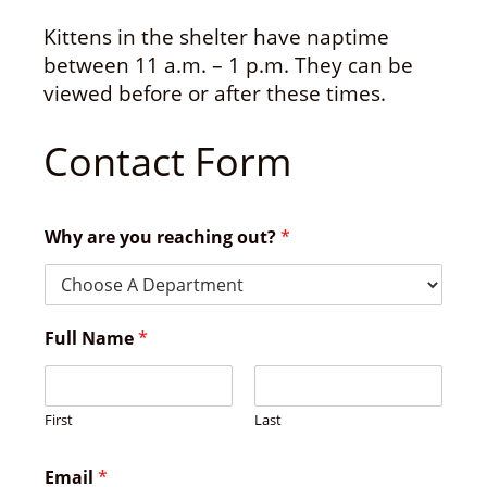
Kittens in the shelter have naptime
between 11 a.m. – 1 p.m. They can be
viewed before or after these times.
Contact Form
Why are you reaching out?
*
Full Name
*
First
Last
Email
*