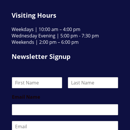
Visiting Hours
Weekdays | 10:00 am – 4:00 pm
Wednesday Evening | 5:00 pm - 7:30 pm
Weekends | 2:00 pm – 6:00 pm
Newsletter Signup
N
a
F
L
m
i
a
Email Name
e
r
s
*
s
t
t
E
m