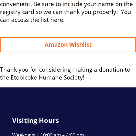
convenient. Be sure to include your name on the
registry card so we can thank you properly! You
can access the list here:
Amazon Wishlist
Thank you for considering making a donation to
the Etobicoke Humane Society!
Visiting Hours
Weekdays | 10:00 am – 4:00 pm