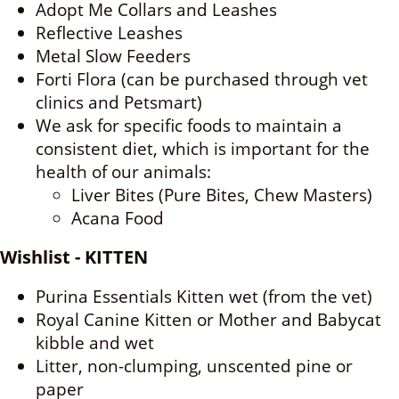
Adopt Me Collars and Leashes
Reflective Leashes
Metal Slow Feeders
Forti Flora (can be purchased through vet
clinics and Petsmart)
We ask for specific foods to maintain a
consistent diet, which is important for the
health of our animals:
Liver Bites (Pure Bites, Chew Masters)
Acana Food
Wishlist - KITTEN
Purina Essentials Kitten wet (from the vet)
Royal Canine Kitten or Mother and Babycat
kibble and wet
Litter, non-clumping, unscented pine or
paper