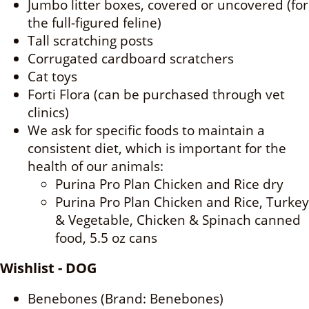
Jumbo litter boxes, covered or uncovered (for
the full-figured feline)
Tall scratching posts
Corrugated cardboard scratchers
Cat toys
Forti Flora (can be purchased through vet
clinics)
We ask for specific foods to maintain a
consistent diet, which is important for the
health of our animals:
Purina Pro Plan Chicken and Rice dry
Purina Pro Plan Chicken and Rice, Turkey
& Vegetable, Chicken & Spinach canned
food, 5.5 oz cans
Wishlist - DOG
Benebones (Brand: Benebones)