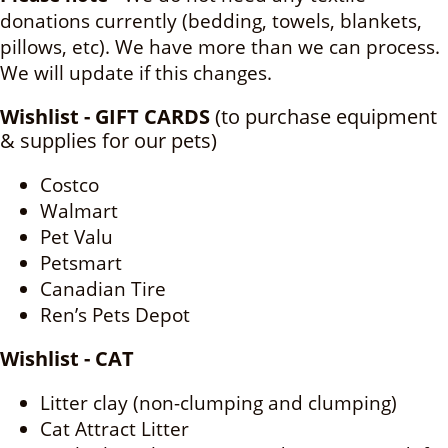
donations currently (bedding, towels, blankets,
pillows, etc). We have more than we can process.
We will update if this changes.
Wishlist - GIFT CARDS
(to purchase equipment
& supplies for our pets)
Costco
Walmart
Pet Valu
Petsmart
Canadian Tire
Ren’s Pets Depot
Wishlist - CAT
Litter clay (non-clumping and clumping)
Cat Attract Litter