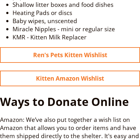
Shallow litter boxes and food dishes
Heating Pads or discs
Baby wipes, unscented
Miracle Nipples - mini or regular size
KMR - Kitten Milk Replacer
Ren's Pets Kitten Wishlist
Kitten Amazon Wishlist
Ways to Donate Online
Amazon: We’ve also put together a wish list on
Amazon that allows you to order items and have
them shipped directly to the shelter. It's easy and