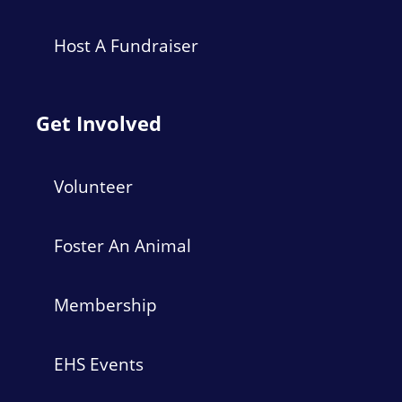
Host A Fundraiser
Get Involved
Volunteer
Foster An Animal
Membership
EHS Events