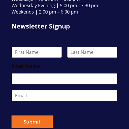
Wednesday Evening | 5:00 pm - 7:30 pm
Weekends | 2:00 pm – 6:00 pm
Newsletter Signup
N
a
F
L
m
i
a
Email Name
e
r
s
*
s
t
t
E
m
a
i
l
*
Submit