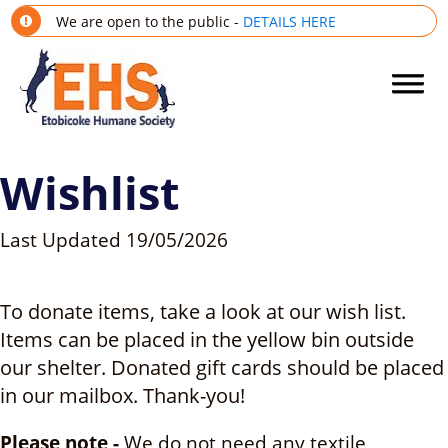
We are open to the public -
DETAILS HERE
Wishlist
Last Updated
19/05/2026
To donate items, take a look at our wish list.
Items can be placed in the yellow bin outside
our shelter. Donated gift cards should be placed
in our mailbox. Thank-you!
Please note -
We do not need any textile