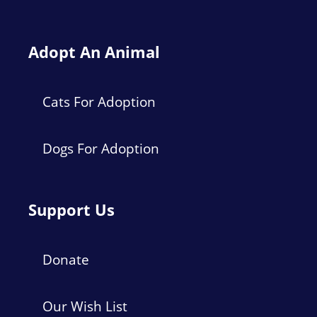
Adopt An Animal
Cats For Adoption
Dogs For Adoption
Support Us
Donate
Our Wish List