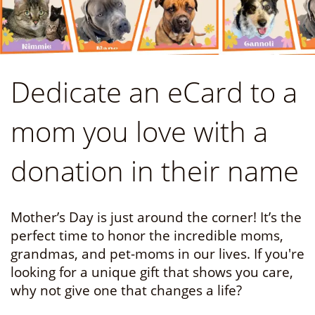
Dedicate an eCard to a
mom you love with a
donation in their name
Mother’s Day is just around the corner! It’s the
perfect time to honor the incredible moms,
grandmas, and pet-moms in our lives. If you're
looking for a unique gift that shows you care,
why not give one that changes a life?