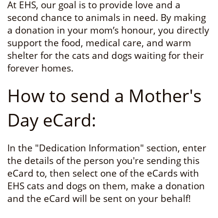
At EHS, our goal is to provide love and a
second chance to animals in need. By making
a donation in your mom’s honour, you directly
support the food, medical care, and warm
shelter for the cats and dogs waiting for their
forever homes.
How to send a Mother's
Day eCard:
In the "Dedication Information" section, enter
the details of the person you're sending this
eCard to, then select one of the eCards with
EHS cats and dogs on them, make a donation
and the eCard will be sent on your behalf!