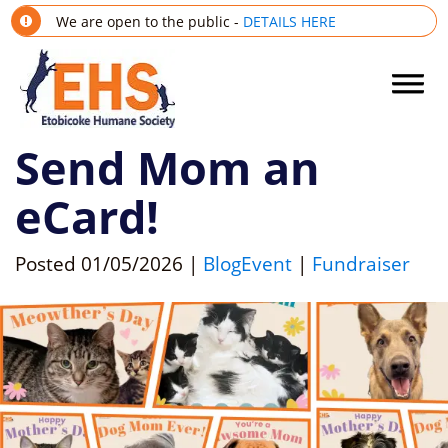
We are open to the public -
DETAILS HERE
Send Mom an
eCard!
Posted
01/05/2026
|
Blog
Event
|
Fundraiser