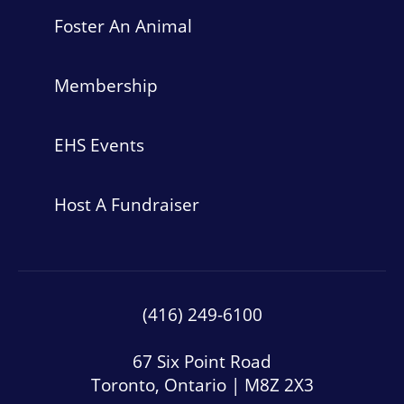
Foster An Animal
Membership
EHS Events
Host A Fundraiser
(416) 249-6100
67 Six Point Road
Toronto, Ontario | M8Z 2X3