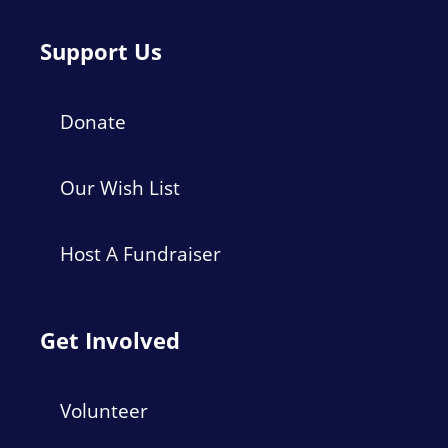
Support Us
Donate
Our Wish List
Host A Fundraiser
Get Involved
Volunteer