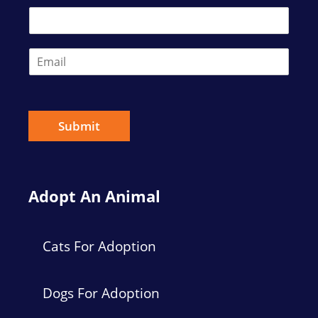
*
s
t
t
E
m
a
i
l
*
Submit
Adopt An Animal
Cats For Adoption
Dogs For Adoption