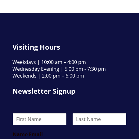
Visiting Hours
Weekdays | 10:00 am – 4:00 pm
Wednesday Evening | 5:00 pm - 7:30 pm
Weekends | 2:00 pm – 6:00 pm
Newsletter Signup
N
a
F
L
m
i
a
Name Email
e
r
s