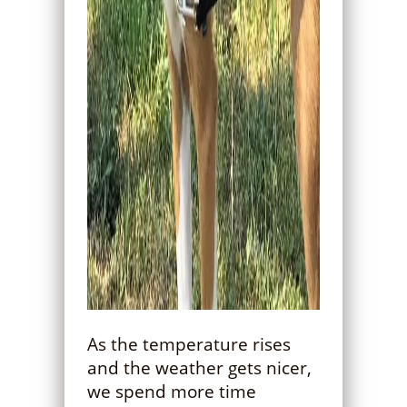
As the temperature rises
and the weather gets nicer,
we spend more time