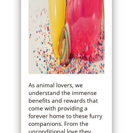
As animal lovers, we
understand the immense
benefits and rewards that
come with providing a
forever home to these furry
companions. From the
unconditional love they