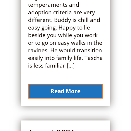
temperaments and
adoption criteria are very
different. Buddy is chill and
easy going. Happy to lie
beside you while you work
or to go on easy walks in the
ravines. He would transition
easily into family life. Tascha
is less familiar […]
Read More