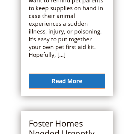
want to remind pet parents
to keep supplies on hand in
case their animal
experiences a sudden
illness, injury, or poisoning.
It’s easy to put together
your own pet first aid kit.
Hopefully, […]
Read More
Foster Homes
Needed Urgently