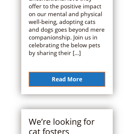
offer to the positive impact
on our mental and physical
well-being, adopting cats
and dogs goes beyond mere
companionship. Join us in
celebrating the below pets
by sharing their […]
Read More
We’re looking for
cat fosters