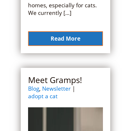
homes, especially for cats.
We currently […]
Read More
Meet Gramps!
Blog
,
Newsletter
|
adopt a cat