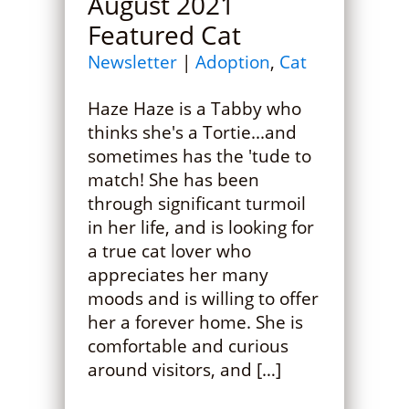
August 2021
Featured Cat
Newsletter
|
Adoption
,
Cat
Haze Haze is a Tabby who
thinks she's a Tortie...and
sometimes has the 'tude to
match! She has been
through significant turmoil
in her life, and is looking for
a true cat lover who
appreciates her many
moods and is willing to offer
her a forever home. She is
comfortable and curious
around visitors, and […]