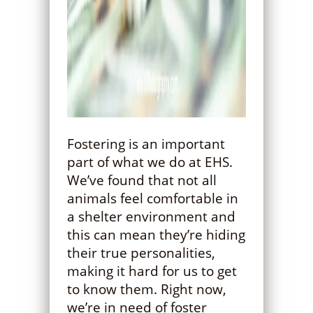
Fostering is an important
part of what we do at EHS.
We’ve found that not all
animals feel comfortable in
a shelter environment and
this can mean they’re hiding
their true personalities,
making it hard for us to get
to know them. Right now,
we’re in need of foster