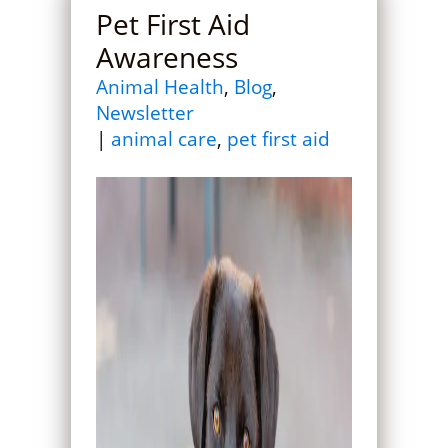
Pet First Aid
Awareness
Animal Health
,
Blog
,
Newsletter
|
animal care
,
pet first aid