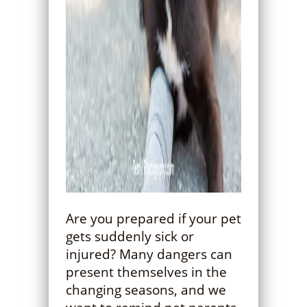
Are you prepared if your pet
gets suddenly sick or
injured? Many dangers can
present themselves in the
changing seasons, and we