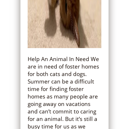
Help An Animal In Need We
are in need of foster homes
for both cats and dogs.
Summer can be a difficult
time for finding foster
homes as many people are
going away on vacations
and can’t commit to caring
for an animal. But it’s still a
busy time for us as we