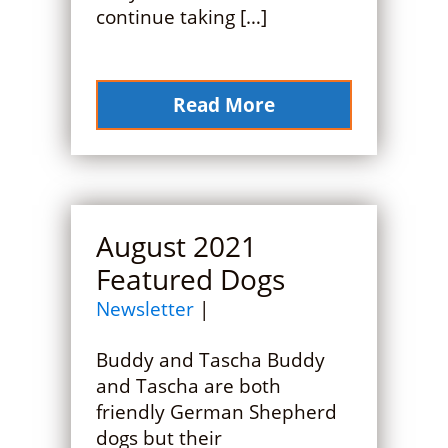
continue taking […]
Read More
August 2021
Featured Dogs
Newsletter
|
Buddy and Tascha Buddy
and Tascha are both
friendly German Shepherd
dogs but their