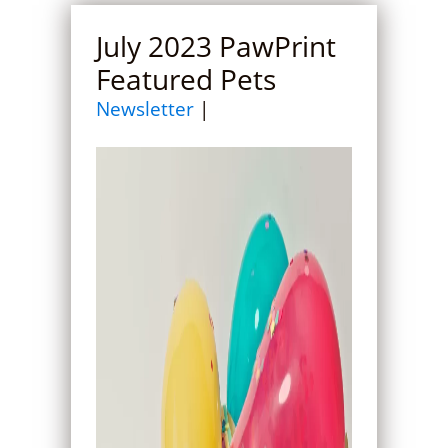
July 2023 PawPrint
Featured Pets
Newsletter
|