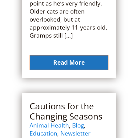
point as he’s very friendly.
Older cats are often
overlooked, but at
approximately 11-years-old,
Gramps still […]
Read More
Cautions for the
Changing Seasons
Animal Health
,
Blog
,
Education
,
Newsletter