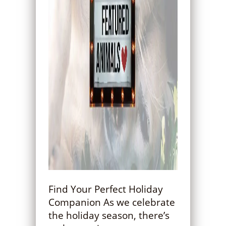
Find Your Perfect Holiday
Companion As we celebrate
the holiday season, there’s