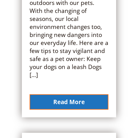
outdoors with our pets.
With the changing of
seasons, our local
environment changes too,
bringing new dangers into
our everyday life. Here are a
few tips to stay vigilant and
safe as a pet owner: Keep
your dogs on a leash Dogs
[…]
Read More