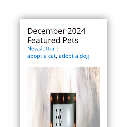
December 2024
Featured Pets
Newsletter
|
adopt a cat
,
adopt a dog