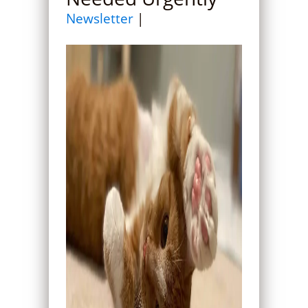
Newsletter
|