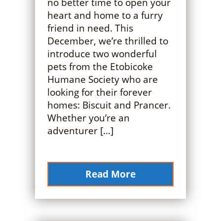
no better time to open your
heart and home to a furry
friend in need. This
December, we’re thrilled to
introduce two wonderful
pets from the Etobicoke
Humane Society who are
looking for their forever
homes: Biscuit and Prancer.
Whether you’re an
adventurer […]
Read More