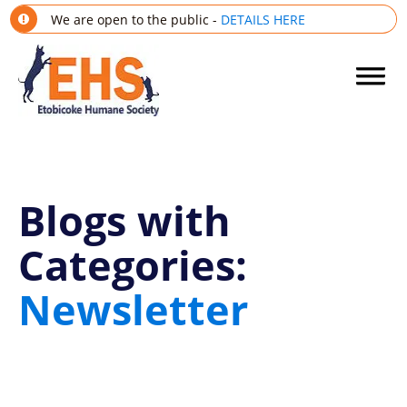
We are open to the public -
DETAILS HERE
Blogs with
Categories:
Newsletter