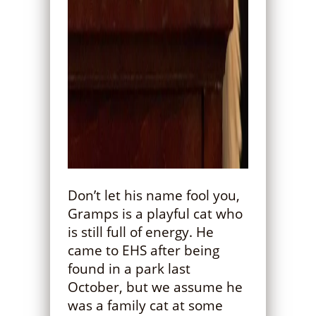
Don’t let his name fool you,
Gramps is a playful cat who
is still full of energy. He
came to EHS after being
found in a park last
October, but we assume he
was a family cat at some