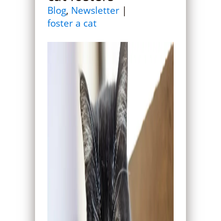
Blog
,
Newsletter
|
foster a cat