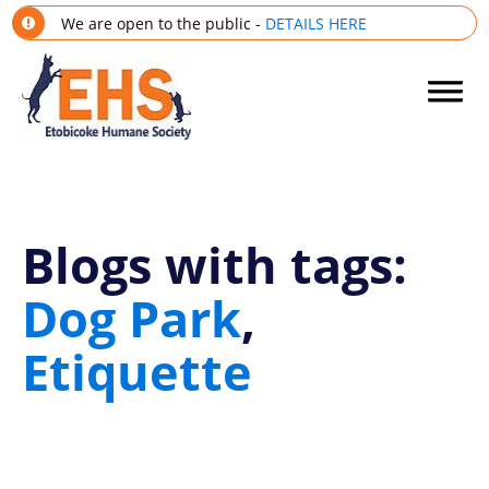
We are open to the public -
DETAILS HERE
Blogs with tags:
Dog Park
,
Etiquette