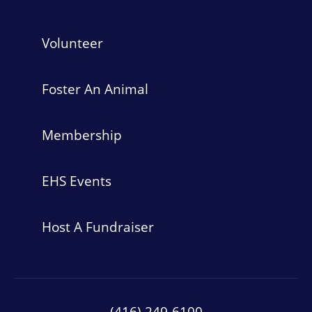
Volunteer
Foster An Animal
Membership
EHS Events
Host A Fundraiser