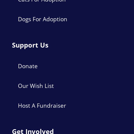
Dogs For Adoption
Support Us
Donate
Our Wish List
Host A Fundraiser
Get Involved