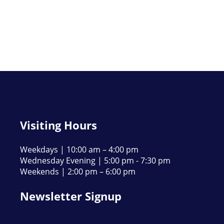
Visiting Hours
Weekdays | 10:00 am – 4:00 pm
Wednesday Evening | 5:00 pm - 7:30 pm
Weekends | 2:00 pm – 6:00 pm
Newsletter Signup