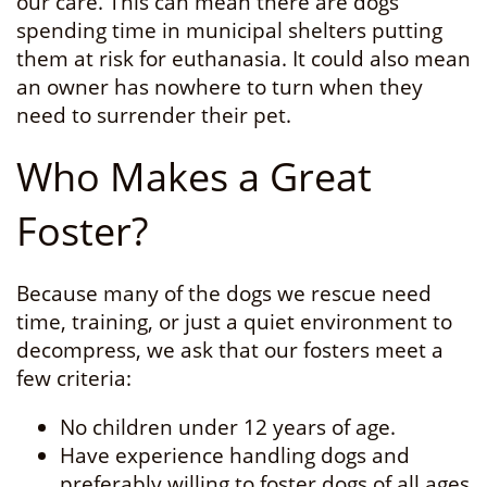
our care. This can mean there are dogs
spending time in municipal shelters putting
them at risk for euthanasia. It could also mean
an owner has nowhere to turn when they
need to surrender their pet.
Who Makes a Great
Foster?
Because many of the dogs we rescue need
time, training, or just a quiet environment to
decompress, we ask that our fosters meet a
few criteria:
No children under 12 years of age.
Have experience handling dogs and
preferably willing to foster dogs of all ages