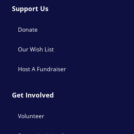
Support Us
Donate
Our Wish List
Host A Fundraiser
Get Involved
Volunteer