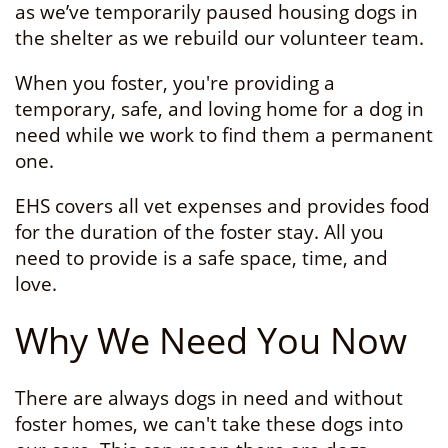
as we’ve temporarily paused housing dogs in
the shelter as we rebuild our volunteer team.
When you foster, you're providing a
temporary, safe, and loving home for a dog in
need while we work to find them a permanent
one.
EHS covers all vet expenses and provides food
for the duration of the foster stay. All you
need to provide is a safe space, time, and
love.
Why We Need You Now
There are always dogs in need and without
foster homes, we can't take these dogs into