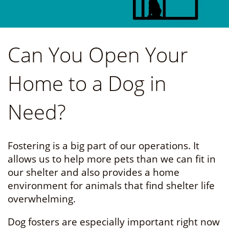
Can You Open Your
Home to a Dog in
Need?
Fostering is a big part of our operations. It
allows us to help more pets than we can fit in
our shelter and also provides a home
environment for animals that find shelter life
overwhelming.
Dog fosters are especially important right now