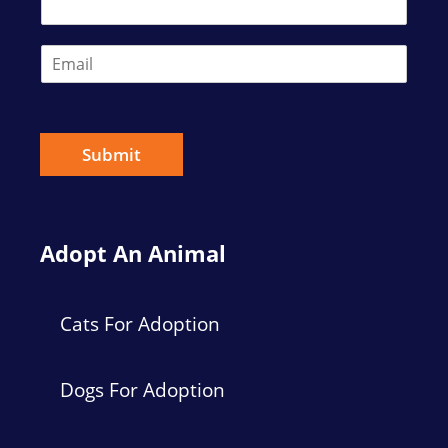
t
E
m
a
i
l
*
Submit
Adopt An Animal
Cats For Adoption
Dogs For Adoption