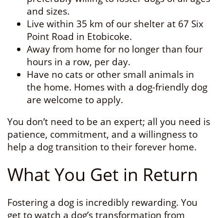
and sizes.
Live within 35 km of our shelter at 67 Six
Point Road in Etobicoke.
Away from home for no longer than four
hours in a row, per day.
Have no cats or other small animals in
the home. Homes with a dog-friendly dog
are welcome to apply.
You don’t need to be an expert; all you need is
patience, commitment, and a willingness to
help a dog transition to their forever home.
What You Get in Return
Fostering a dog is incredibly rewarding. You
get to watch a dog’s transformation from