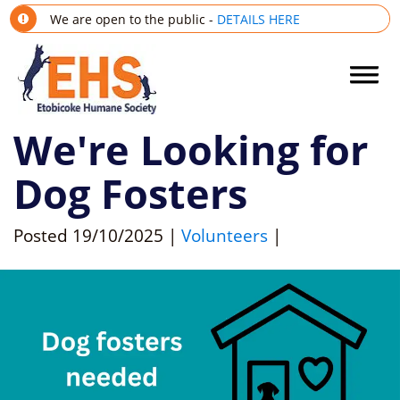
We are open to the public -
DETAILS HERE
We're Looking for
Dog Fosters
Posted
19/10/2025
|
Volunteers
|