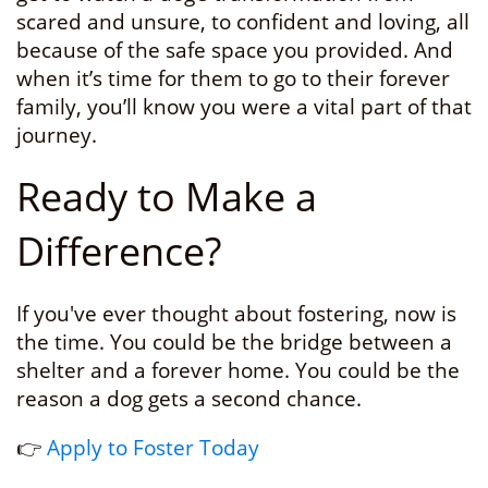
scared and unsure, to confident and loving, all
because of the safe space you provided. And
when it’s time for them to go to their forever
family, you’ll know you were a vital part of that
journey.
Ready to Make a
Difference?
If you've ever thought about fostering, now is
the time. You could be the bridge between a
shelter and a forever home. You could be the
reason a dog gets a second chance.
👉
Apply to Foster Today