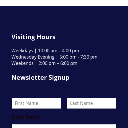
Visiting Hours
Weekdays | 10:00 am – 4:00 pm
Wednesday Evening | 5:00 pm - 7:30 pm
Weekends | 2:00 pm – 6:00 pm
Newsletter Signup
N
a
F
L
m
i
a
Email Name
e
r
s
*
s
t