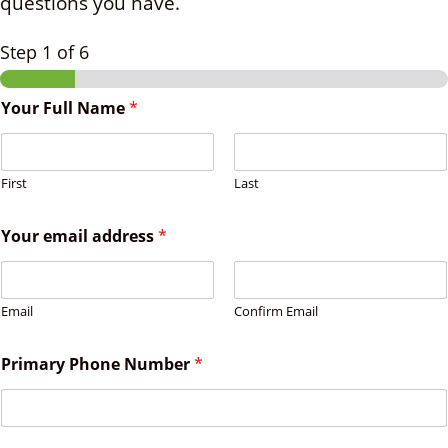
questions you have.
Step
1
of 6
Your Full Name
*
First
Last
Your email address
*
Email
Confirm Email
Primary Phone Number
*