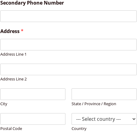
Secondary Phone Number
Address
*
Address Line 1
Address Line 2
City
State / Province / Region
Postal Code
Country