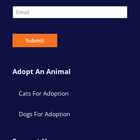
E
m
a
i
l
*
Submit
Adopt An Animal
Cats For Adoption
Dogs For Adoption