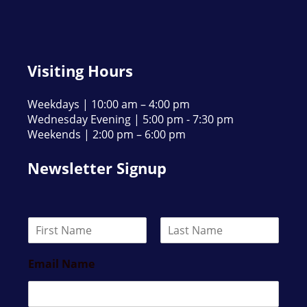
Visiting Hours
Weekdays | 10:00 am – 4:00 pm
Wednesday Evening | 5:00 pm - 7:30 pm
Weekends | 2:00 pm – 6:00 pm
Newsletter Signup
N
a
F
L
m
i
a
Email Name
e
r
s
*
s
t
t