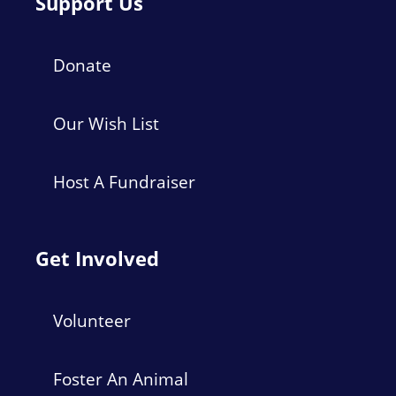
Support Us
Donate
Our Wish List
Host A Fundraiser
Get Involved
Volunteer
Foster An Animal