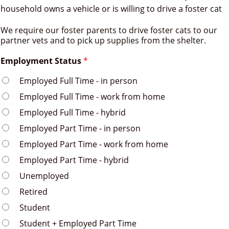
household owns a vehicle or is willing to drive a foster cat
We require our foster parents to drive foster cats to our
partner vets and to pick up supplies from the shelter.
Employment Status
*
Employed Full Time - in person
Employed Full Time - work from home
Employed Full Time - hybrid
Employed Part Time - in person
Employed Part Time - work from home
Employed Part Time - hybrid
Unemployed
Retired
Student
Student + Employed Part Time