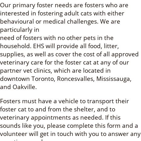
Our primary foster needs are fosters who are
interested in fostering adult cats with either
behavioural or medical challenges. We are
particularly in
need of fosters with no other pets in the
household. EHS will provide all food, litter,
supplies, as well as cover the cost of all approved
veterinary care for the foster cat at any of our
partner vet clinics, which are located in
downtown Toronto, Roncesvalles, Mississauga,
and Oakville.
Fosters must have a vehicle to transport their
foster cat to and from the shelter, and to
veterinary appointments as needed. If this
sounds like you, please complete this form and a
volunteer will get in touch with you to answer any