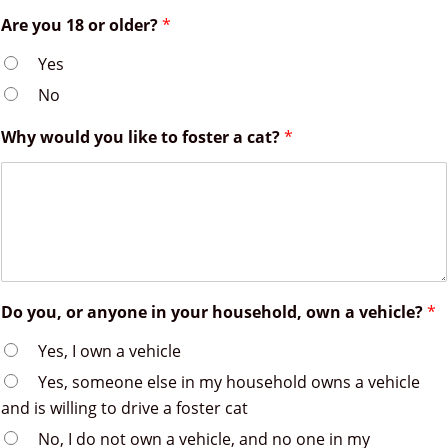
Are you 18 or older?
*
Yes
No
Why would you like to foster a cat?
*
Do you, or anyone in your household, own a vehicle?
*
Yes, I own a vehicle
Yes, someone else in my household owns a vehicle
and is willing to drive a foster cat
No, I do not own a vehicle, and no one in my