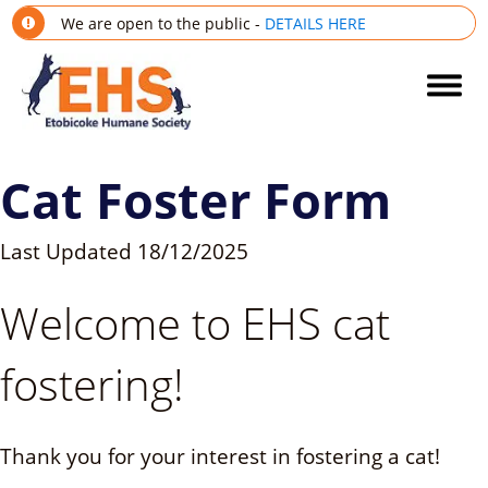
We are open to the public -
DETAILS HERE
Cat Foster Form
Last Updated
18/12/2025
Welcome to EHS cat
fostering!
Thank you for your interest in fostering a cat!