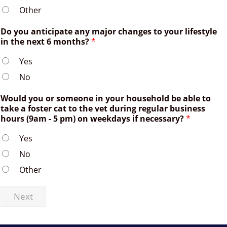
Other
Do you anticipate any major changes to your lifestyle
in the next 6 months?
*
Yes
No
Would you or someone in your household be able to
take a foster cat to the vet during regular business
hours (9am - 5 pm) on weekdays if necessary?
*
Yes
No
Other
Next