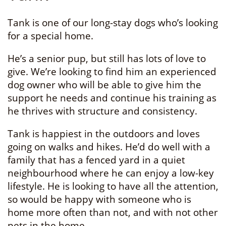
Tank is one of our long-stay dogs who’s looking
for a special home.
He’s a senior pup, but still has lots of love to
give. We’re looking to find him an experienced
dog owner who will be able to give him the
support he needs and continue his training as
he thrives with structure and consistency.
Tank is happiest in the outdoors and loves
going on walks and hikes. He’d do well with a
family that has a fenced yard in a quiet
neighbourhood where he can enjoy a low-key
lifestyle. He is looking to have all the attention,
so would be happy with someone who is
home more often than not, and with not other
pets in the home.