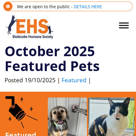
We are open to the public -
DETAILS HERE
October 2025
Featured Pets
Posted
19/10/2025
|
Featured
|