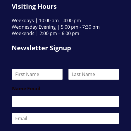
Visiting Hours
Weekdays | 10:00 am – 4:00 pm
Wednesday Evening | 5:00 pm - 7:30 pm
Weekends | 2:00 pm – 6:00 pm
Newsletter Signup
N
a
F
L
m
i
a
Name Email
e
r
s
*
s
t
t
E
m
a