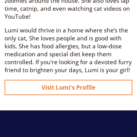
zoomies around the house. She also loves lap
time, catnip, and even watching cat videos on
YouTube!
Lumi would thrive in a home where she’s the
only cat, She loves people and is good with
kids. She has food allergies, but a low-dose
medication and special diet keep them
controlled. If you're looking for a devoted furry
friend to brighten your days, Lumi is your girl!
Visit Lumi's Profile