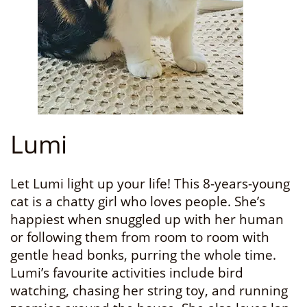
Lumi
Let Lumi light up your life! This 8-years-young
cat is a chatty girl who loves people. She’s
happiest when snuggled up with her human
or following them from room to room with
gentle head bonks, purring the whole time.
Lumi’s favourite activities include bird
watching, chasing her string toy, and running