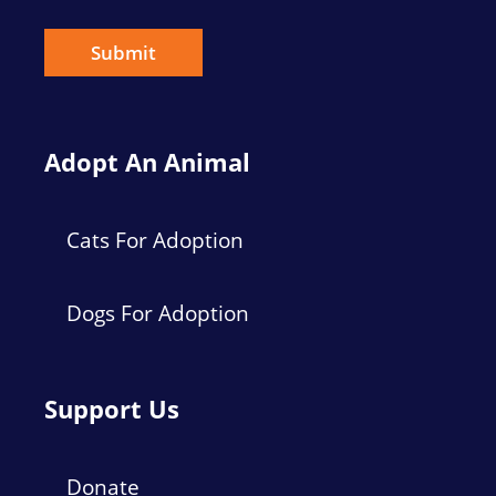
i
l
*
Submit
Adopt An Animal
Cats For Adoption
Dogs For Adoption
Support Us
Donate