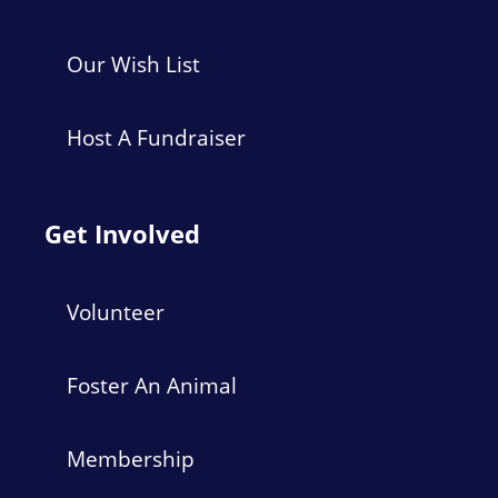
Our Wish List
Host A Fundraiser
Get Involved
Volunteer
Foster An Animal
Membership