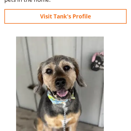
Visit Tank's Profile