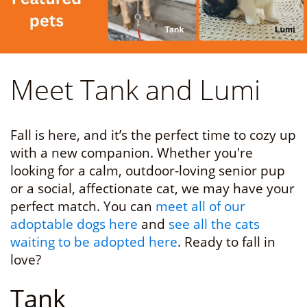
Meet Tank and Lumi
Fall is here, and it’s the perfect time to cozy up
with a new companion. Whether you're
looking for a calm, outdoor-loving senior pup
or a social, affectionate cat, we may have your
perfect match. You can
meet all of our
adoptable dogs here
and
see all the cats
waiting to be adopted here
. Ready to fall in
love?
Tank