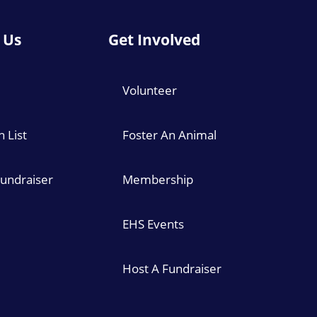
 Us
Get Involved
Volunteer
 List
Foster An Animal
Fundraiser
Membership
EHS Events
Host A Fundraiser