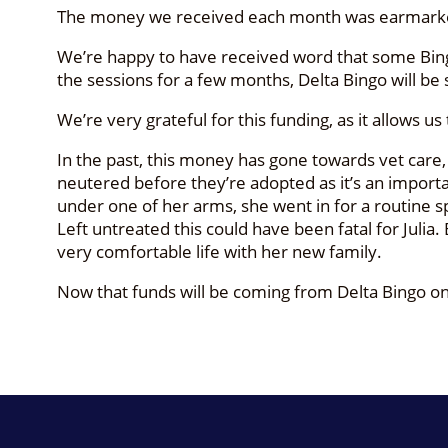
The money we received each month was earmarked 
We’re happy to have received word that some Bingo
the sessions for a few months, Delta Bingo will be 
We’re very grateful for this funding, as it allows u
In the past, this money has gone towards vet care
neutered before they’re adopted as it’s an importan
under one of her arms, she went in for a routine s
Left untreated this could have been fatal for Julia
very comfortable life with her new family.
Now that funds will be coming from Delta Bingo onc