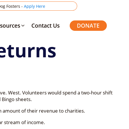
og Fosters -
Apply Here
sources
Contact Us
DONATE
eturns
Ave. West. Volunteers would spend a two-hour shift
 Bingo sheets.
n amount of their revenue to charities.
ar stream of income.