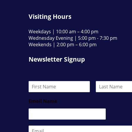
Visiting Hours
Weekdays | 10:00 am – 4:00 pm
Wednesday Evening | 5:00 pm - 7:30 pm
Weekends | 2:00 pm – 6:00 pm
Newsletter Signup
N
a
F
L
m
i
a
Email Name
e
r
s
*
s
t
t
E