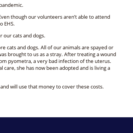
 pandemic.
Even though our volunteers aren’t able to attend
to EHS.
or our cats and dogs.
e cats and dogs. All of our animals are spayed or
was brought to us as a stray. After treating a wound
rom pyometra, a very bad infection of the uterus.
al care, she has now been adopted and is living a
 and will use that money to cover these costs.