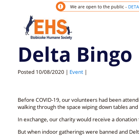
We are open to the public -
DETA
Delta Bingo
Posted
10/08/2020
|
Event
|
Before COVID-19, our volunteers had been attendin
walking through the space wiping down tables and
In exchange, our charity would receive a donation f
But when indoor gatherings were banned and Delta 