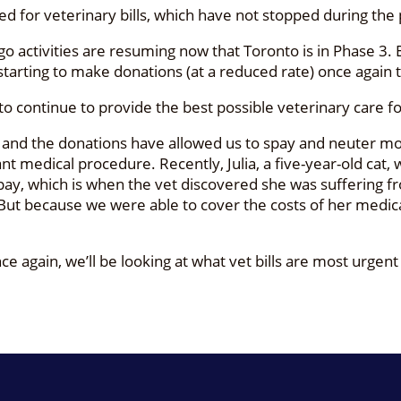
for veterinary bills, which have not stopped during the
 activities are resuming now that Toronto is in Phase 3. 
starting to make donations (at a reduced rate) once again 
s to continue to provide the best possible veterinary care f
, and the donations have allowed us to spay and neuter mor
t medical procedure. Recently, Julia, a five-year-old cat, 
pay, which is when the vet discovered she was suffering f
. But because we were able to cover the costs of her medic
e again, we’ll be looking at what vet bills are most urgent