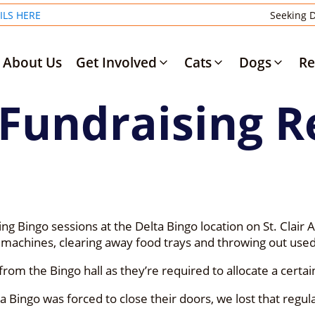
ILS HERE
Seeking D
About Us
Get Involved
Cats
Dogs
Re
 Fundraising R
g Bingo sessions at the Delta Bingo location on St. Clair 
 machines, clearing away food trays and throwing out used
rom the Bingo hall as they’re required to allocate a certai
Bingo was forced to close their doors, we lost that regul