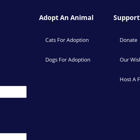
Adopt An Animal
Support
Cats For Adoption
Donate
Dogs For Adoption
Our Wish
Host A 