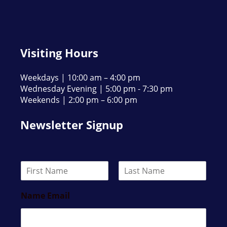
Visiting Hours
Weekdays | 10:00 am – 4:00 pm
Wednesday Evening | 5:00 pm - 7:30 pm
Weekends | 2:00 pm – 6:00 pm
Newsletter Signup
N
a
F
L
m
i
a
Name Email
e
r
s
*
s
t
t