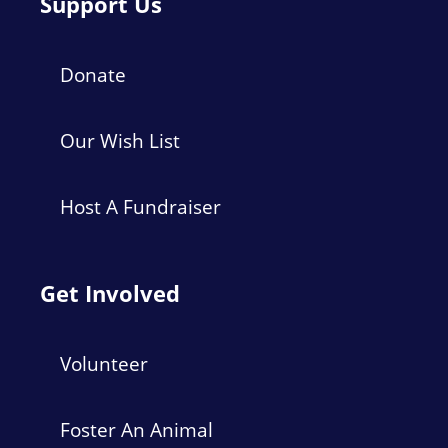
Support Us
Donate
Our Wish List
Host A Fundraiser
Get Involved
Volunteer
Foster An Animal