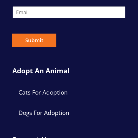
E
m
a
i
l
*
Submit
Adopt An Animal
Cats For Adoption
Dogs For Adoption