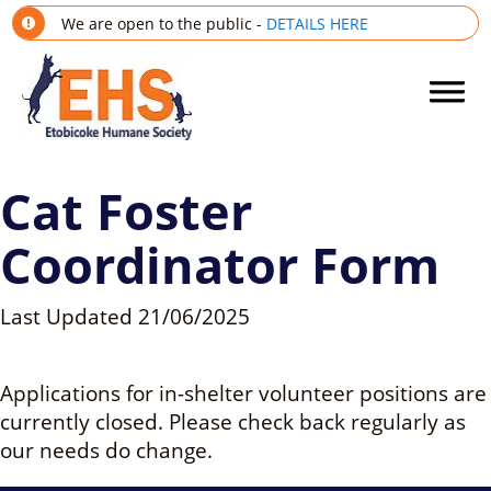
We are open to the public -
DETAILS HERE
Cat Foster
Coordinator Form
Last Updated
21/06/2025
Applications for in-shelter volunteer positions are
currently closed. Please check back regularly as
our needs do change.