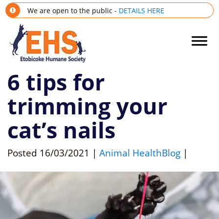
We are open to the public -
DETAILS HERE
6 tips for
trimming your
cat’s nails
Posted
16/03/2021
|
Animal Health
Blog
|