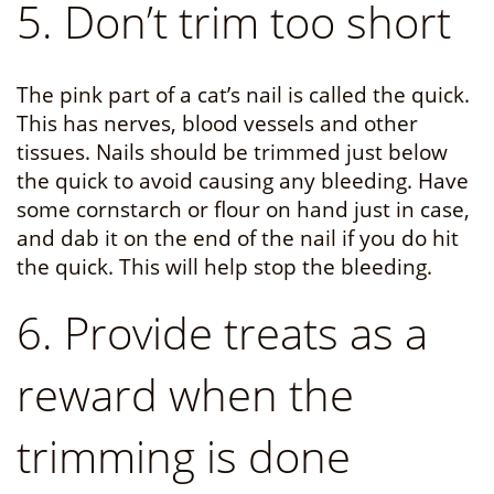
5. Don’t trim too short
The pink part of a cat’s nail is called the quick.
This has nerves, blood vessels and other
tissues. Nails should be trimmed just below
the quick to avoid causing any bleeding. Have
some cornstarch or flour on hand just in case,
and dab it on the end of the nail if you do hit
the quick. This will help stop the bleeding.
6. Provide treats as a
reward when the
trimming is done