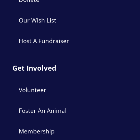
Our Wish List
Host A Fundraiser
Get Involved
Volunteer
Foster An Animal
Membership