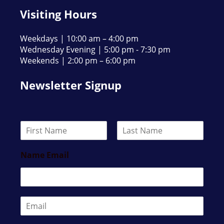
Visiting Hours
Weekdays | 10:00 am – 4:00 pm
Wednesday Evening | 5:00 pm - 7:30 pm
Weekends | 2:00 pm – 6:00 pm
Newsletter Signup
N
a
F
L
m
i
a
Name Email
e
r
s
*
s
t
t
E
m
a