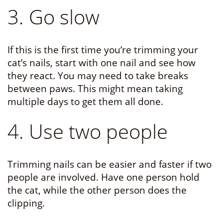
3. Go slow
If this is the first time you’re trimming your
cat’s nails, start with one nail and see how
they react. You may need to take breaks
between paws. This might mean taking
multiple days to get them all done.
4. Use two people
Trimming nails can be easier and faster if two
people are involved. Have one person hold
the cat, while the other person does the
clipping.