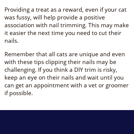
Providing a treat as a reward, even if your cat
was fussy, will help provide a positive
association with nail trimming. This may make
it easier the next time you need to cut their
nails.
Remember that all cats are unique and even
with these tips clipping their nails may be
challenging. If you think a DIY trim is risky,
keep an eye on their nails and wait until you
can get an appointment with a vet or groomer
if possible.