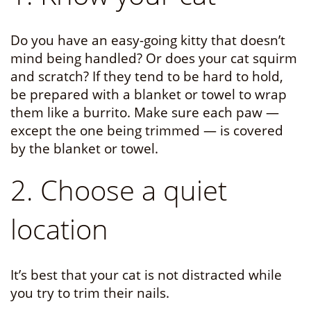
Do you have an easy-going kitty that doesn’t
mind being handled? Or does your cat squirm
and scratch? If they tend to be hard to hold,
be prepared with a blanket or towel to wrap
them like a burrito. Make sure each paw —
except the one being trimmed — is covered
by the blanket or towel.
2. Choose a quiet
location
It’s best that your cat is not distracted while
you try to trim their nails.