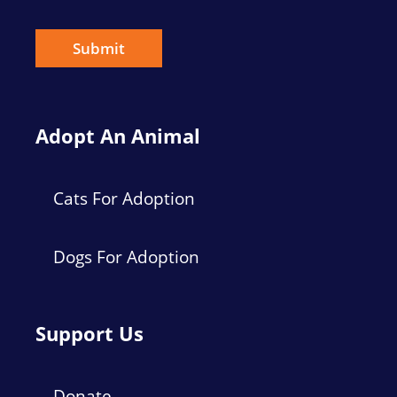
i
l
*
Submit
Adopt An Animal
Cats For Adoption
Dogs For Adoption
Support Us
Donate