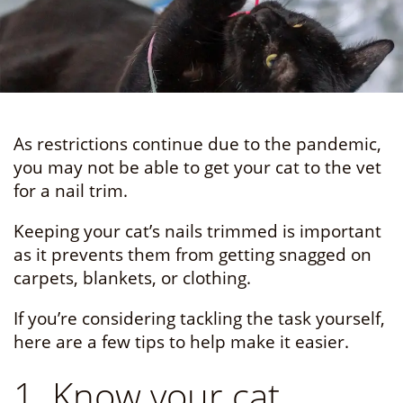
As restrictions continue due to the pandemic,
you may not be able to get your cat to the vet
for a nail trim.
Keeping your cat’s nails trimmed is important
as it prevents them from getting snagged on
carpets, blankets, or clothing.
If you’re considering tackling the task yourself,
here are a few tips to help make it easier.
1. Know your cat