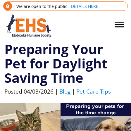
We are open to the public -
DETAILS HERE
Preparing Your
Pet for Daylight
Saving Time
Posted
04/03/2026
|
Blog
|
Pet Care Tips