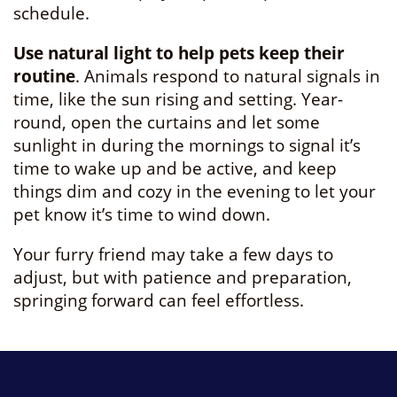
schedule.
Use natural light to help pets keep their
routine
. Animals respond to natural signals in
time, like the sun rising and setting. Year-
round, open the curtains and let some
sunlight in during the mornings to signal it’s
time to wake up and be active, and keep
things dim and cozy in the evening to let your
pet know it’s time to wind down.
Your furry friend may take a few days to
adjust, but with patience and preparation,
springing forward can feel effortless.