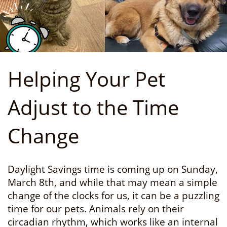
Helping Your Pet
Adjust to the Time
Change
Daylight Savings time is coming up on Sunday,
March 8th, and while that may mean a simple
change of the clocks for us, it can be a puzzling
time for our pets. Animals rely on their
circadian rhythm, which works like an internal