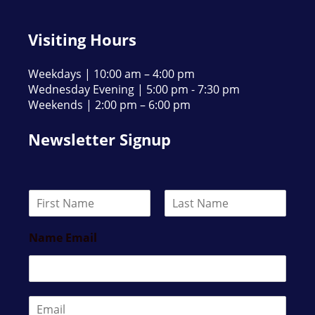
Visiting Hours
Weekdays | 10:00 am – 4:00 pm
Wednesday Evening | 5:00 pm - 7:30 pm
Weekends | 2:00 pm – 6:00 pm
Newsletter Signup
N
a
F
L
m
i
a
Name Email
e
r
s
*
s
t
t
E