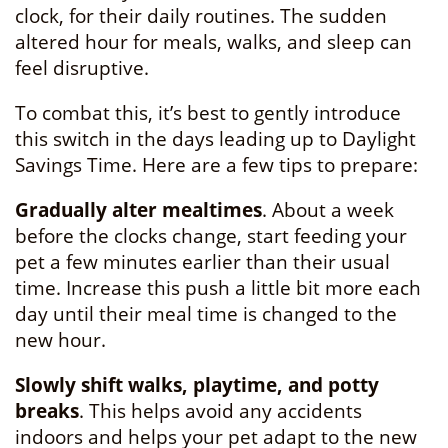
clock, for their daily routines. The sudden
altered hour for meals, walks, and sleep can
feel disruptive.
To combat this, it’s best to gently introduce
this switch in the days leading up to Daylight
Savings Time. Here are a few tips to prepare:
Gradually alter mealtimes
. About a week
before the clocks change, start feeding your
pet a few minutes earlier than their usual
time. Increase this push a little bit more each
day until their meal time is changed to the
new hour.
Slowly shift walks, playtime, and potty
breaks
. This helps avoid any accidents
indoors and helps your pet adapt to the new