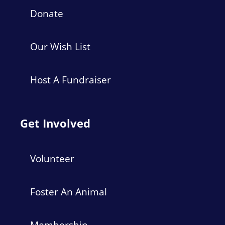
Donate
Our Wish List
Host A Fundraiser
Get Involved
Volunteer
Foster An Animal