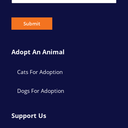
m
a
i
l
*
Submit
Adopt An Animal
Cats For Adoption
Dogs For Adoption
Support Us