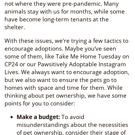
not where they were pre-pandemic. Many
animals stay with us for months, while some
have become long-term tenants at the
shelter.
With these issues, we're trying a few tactics to
encourage adoptions. Maybe you’ve seen
some of them, like Take Me Home Tuesday on
CP24 or our Pawsitively Adoptable Instagram
Lives. We always want to encourage adoption,
but we also want to ensure the pets go to
homes with space and time for them. While
thinking about pet ownership, we have some
points for you to consider:
Make a budget:
To avoid
misunderstandings about the necessities
of pet ownership, consider their stage of