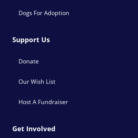
Dogs For Adoption
Support Us
Donate
Our Wish List
Host A Fundraiser
Get Involved