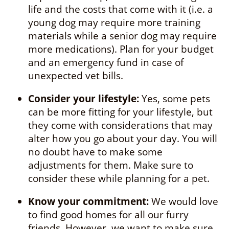
life and the costs that come with it (i.e. a
young dog may require more training
materials while a senior dog may require
more medications). Plan for your budget
and an emergency fund in case of
unexpected vet bills.
Consider your lifestyle:
Yes, some pets
can be more fitting for your lifestyle, but
they come with considerations that may
alter how you go about your day. You will
no doubt have to make some
adjustments for them. Make sure to
consider these while planning for a pet.
Know your commitment:
We would love
to find good homes for all our furry
friends. However, we want to make sure