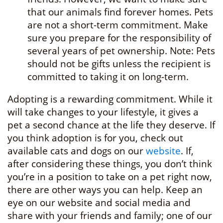
that our animals find forever homes. Pets
are not a short-term commitment. Make
sure you prepare for the responsibility of
several years of pet ownership. Note: Pets
should not be gifts unless the recipient is
committed to taking it on long-term.
Adopting is a rewarding commitment. While it
will take changes to your lifestyle, it gives a
pet a second chance at the life they deserve. If
you think adoption is for you, check out
available cats and dogs on our
website
. If,
after considering these things, you don’t think
you’re in a position to take on a pet right now,
there are other ways you can help. Keep an
eye on our website and social media and
share with your friends and family; one of our