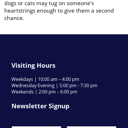
dogs or cats may tug on someone's
heartstrings enough to give them a second
chance.
Visiting Hours
Weekdays | 10:00 am – 4:00 pm
Wednesday Evening | 5:00 pm - 7:30 pm
Weekends | 2:00 pm – 6:00 pm
Newsletter Signup