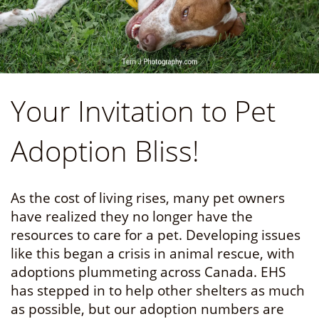
Your Invitation to Pet
Adoption Bliss!
As the cost of living rises, many pet owners
have realized they no longer have the
resources to care for a pet. Developing issues
like this began a crisis in animal rescue, with
adoptions plummeting across Canada. EHS
has stepped in to help other shelters as much
as possible, but our adoption numbers are