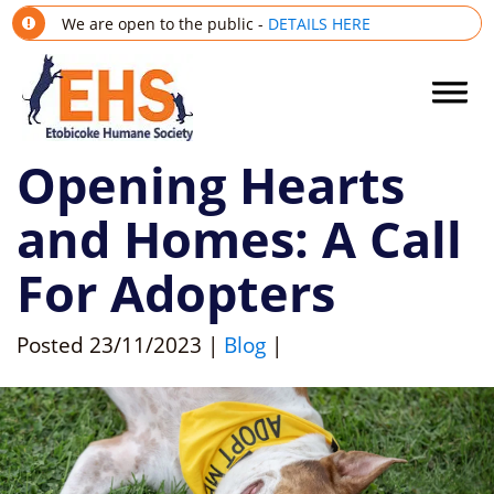
We are open to the public -
DETAILS HERE
Opening Hearts
and Homes: A Call
For Adopters
Posted
23/11/2023
|
Blog
|