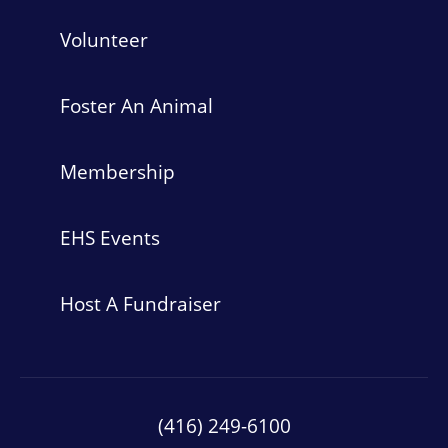
Volunteer
Foster An Animal
Membership
EHS Events
Host A Fundraiser
(416) 249-6100