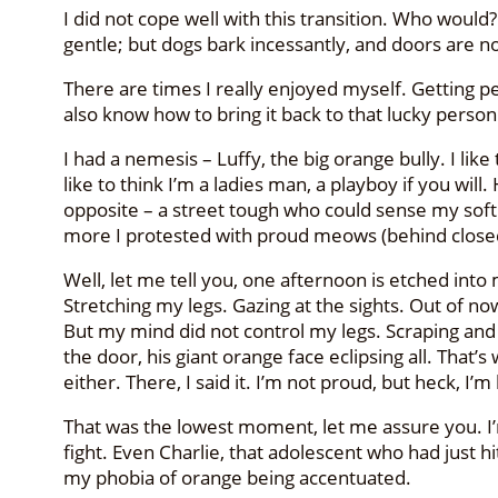
I did not cope well with this transition. Who woul
gentle; but dogs bark incessantly, and doors are not
There are times I really enjoyed myself. Getting pets,
also know how to bring it back to that lucky person 
I had a nemesis – Luffy, the big orange bully. I lik
like to think I’m a ladies man, a playboy if you wil
opposite – a street tough who could sense my soft
more I protested with proud meows (behind closed
Well, let me tell you, one afternoon is etched into 
Stretching my legs. Gazing at the sights. Out of n
But my mind did not control my legs. Scraping and s
the door, his giant orange face eclipsing all. That
either. There, I said it. I’m not proud, but heck, I’m
That was the lowest moment, let me assure you. I’m 
fight. Even Charlie, that adolescent who had just h
my phobia of orange being accentuated.