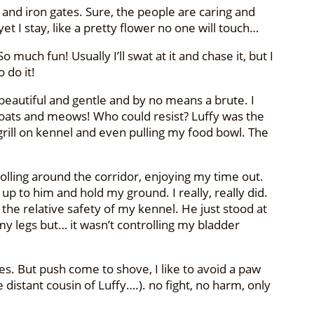
 and iron gates. Sure, the people are caring and
et I stay, like a pretty flower no one will touch…
 much fun! Usually I’ll swat at it and chase it, but I
 do it!
m beautiful and gentle and by no means a brute. I
nt coats and meows! Who could resist? Luffy was the
rill on kennel and even pulling my food bowl. The
trolling around the corridor, enjoying my time out.
p to him and hold my ground. I really, really did.
 the relative safety of my kennel. He just stood at
 my legs but… it wasn’t controlling my bladder
es. But push come to shove, I like to avoid a paw
distant cousin of Luffy….). no fight, no harm, only