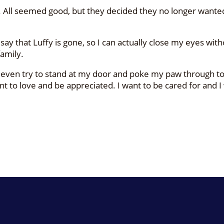
mily. All seemed good, but they decided they no longer wa
n say that Luffy is gone, so I can actually close my eyes wit
family.
 even try to stand at my door and poke my paw through to
want to love and be appreciated. I want to be cared for and