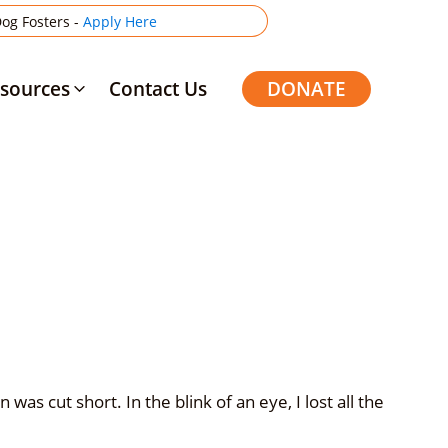
og Fosters -
Apply Here
sources
Contact Us
DONATE
was cut short. In the blink of an eye, I lost all the