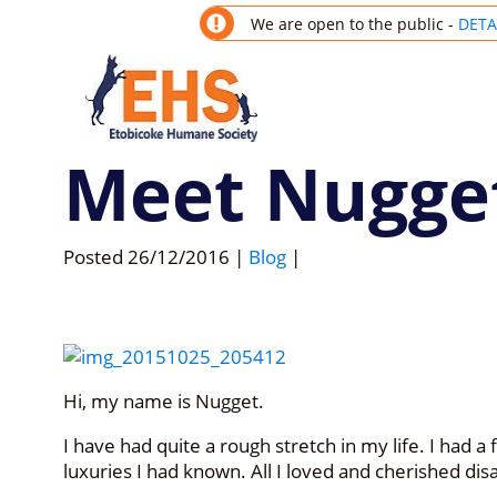
We are open to the public -
DETA
Meet Nugge
Posted
26/12/2016
|
Blog
|
Hi, my name is Nugget.
I have had quite a rough stretch in my life. I had a 
luxuries I had known. All I loved and cherished d