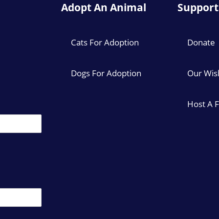
Adopt An Animal
Support
Cats For Adoption
Donate
Dogs For Adoption
Our Wish
Host A 