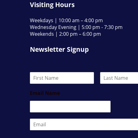
Visiting Hours
Weekdays | 10:00 am – 4:00 pm
Wednesday Evening | 5:00 pm - 7:30 pm
Weekends | 2:00 pm – 6:00 pm
Newsletter Signup
N
a
F
L
m
i
a
Email Name
e
r
s
*
s
t
t
E
m
a