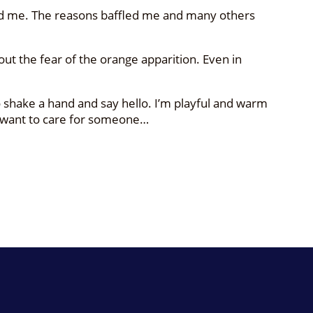
nted me. The reasons baffled me and many others
hout the fear of the orange apparition. Even in
 shake a hand and say hello. I’m playful and warm
 I want to care for someone…