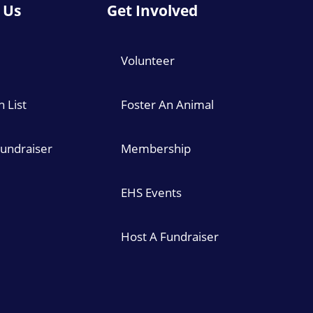
 Us
Get Involved
Volunteer
 List
Foster An Animal
Fundraiser
Membership
EHS Events
Host A Fundraiser