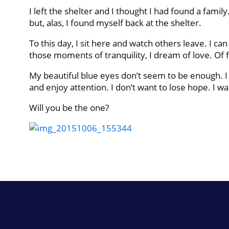
I left the shelter and I thought I had found a fa
but, alas, I found myself back at the shelter.
To this day, I sit here and watch others leave. I ca
those moments of tranquility, I dream of love. Of 
My beautiful blue eyes don’t seem to be enough. I
and enjoy attention. I don’t want to lose hope. I 
Will you be the one?