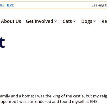
ILS HERE
Seeking D
About Us
Get Involved
Cats
Dogs
Re
t
family and a home; I was the king of the castle, but my reign 
isappeared I was surrendered and found myself at EHS.