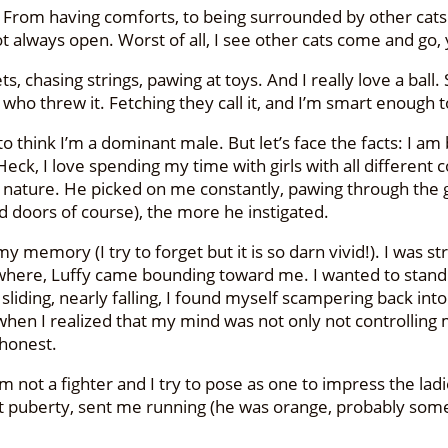
d? From having comforts, to being surrounded by other cats
 always open. Worst of all, I see other cats come and go, y
 chasing strings, pawing at toys. And I really love a ball. So
who threw it. Fetching they call it, and I’m smart enough to
e to think I’m a dominant male. But let’s face the facts: I a
l. Heck, I love spending my time with girls with all differe
 nature. He picked on me constantly, pawing through the g
 doors of course), the more he instigated.
my memory (I try to forget but it is so darn vivid!). I was s
owhere, Luffy came bounding toward me. I wanted to stand u
liding, nearly falling, I found myself scampering back into
’s when I realized that my mind was not only not controlling
 honest.
not a fighter and I try to pose as one to impress the ladi
it puberty, sent me running (he was orange, probably some 