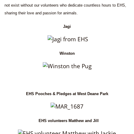
not exist without our volunteers who dedicate countless hours to EHS,
sharing their love and passion for animals.
Jagi
Winston
EHS Pooches & Pledges at West Deane Park
EHS volunteers Matthew and Jill