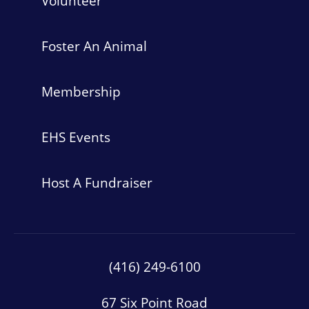
Volunteer
Foster An Animal
Membership
EHS Events
Host A Fundraiser
(416) 249-6100
67 Six Point Road