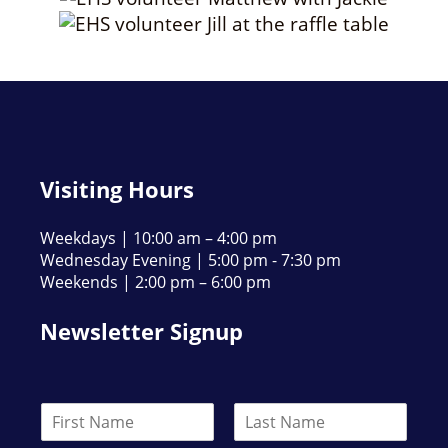
Visiting Hours
Weekdays | 10:00 am – 4:00 pm
Wednesday Evening | 5:00 pm - 7:30 pm
Weekends | 2:00 pm – 6:00 pm
Newsletter Signup
N
a