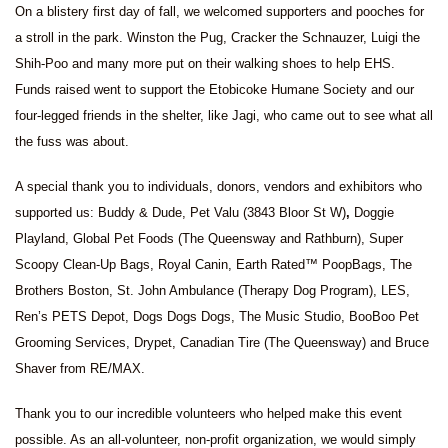
On a blistery first day of fall, we welcomed supporters and pooches for
a stroll in the park. Winston the Pug, Cracker the Schnauzer, Luigi the
Shih-Poo and many more put on their walking shoes to help EHS.
Funds raised went to support the Etobicoke Humane Society and our
four-legged friends in the shelter, like Jagi, who came out to see what all
the fuss was about.
A special thank you to individuals, donors, vendors and exhibitors who
supported us: Buddy & Dude, Pet Valu (3843 Bloor St W)
,
Doggie
Playland, Global Pet Foods (The Queensway and Rathburn), Super
Scoopy Clean-Up Bags, Royal Canin,
Earth Rated™ PoopBags, The
Brothers Boston, St. John Ambulance (Therapy Dog Program), LES,
Ren’s PETS Depot, Dogs Dogs Dogs, The Music Studio, BooBoo Pet
Grooming Services, Drypet, Canadian Tire (The Queensway) and Bruce
Shaver from RE/MAX.
Thank you to our incredible volunteers who helped make this event
possible. As an all-volunteer, non-profit organization, we would simply