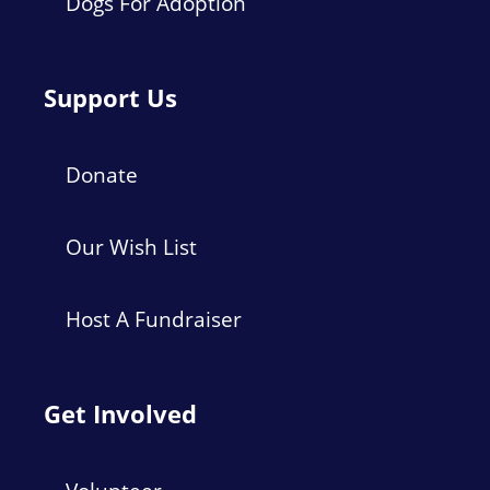
Dogs For Adoption
Support Us
Donate
Our Wish List
Host A Fundraiser
Get Involved