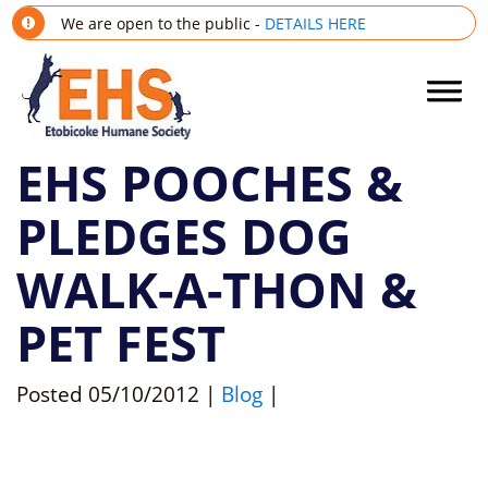
We are open to the public -
DETAILS HERE
EHS POOCHES &
PLEDGES DOG
WALK-A-THON &
PET FEST
Posted
05/10/2012
|
Blog
|