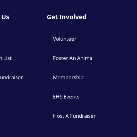
 Us
Get Involved
Volunteer
 List
Foster An Animal
Fundraiser
Membership
EHS Events
Host A Fundraiser