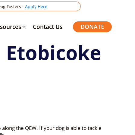
og Fosters -
Apply Here
sources
Contact Us
DONATE
m Etobicoke
along the QEW. If your dog is able to tackle
ls.