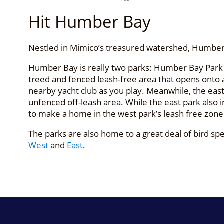
Hit Humber Bay
Nestled in Mimico’s treasured watershed, Humber 
Humber Bay is really two parks: Humber Bay Park 
treed and fenced leash-free area that opens onto a r
nearby yacht club as you play. Meanwhile, the east 
unfenced off-leash area. While the east park also 
to make a home in the west park’s leash free zone
The parks are also home to a great deal of bird 
West
and
East
.