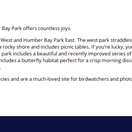
Bay Park offers countless joys.
West and Humber Bay Park East. The west park straddles M
ocky shore and includes picnic tables. If you’re lucky, you’
park includes a beautiful and recently improved series of t
includes a butterfly habitat perfect for a crisp morning 
.
species and are a much-loved site for birdwatchers and p