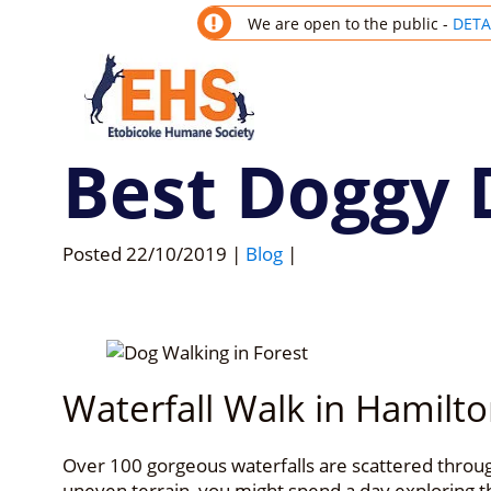
We are open to the public -
DETA
Best Doggy 
Posted
22/10/2019
|
Blog
|
Waterfall Walk in Hamilto
Over 100 gorgeous waterfalls are scattered through
uneven terrain, you might spend a day exploring th