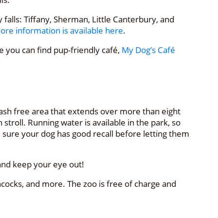
alls: Tiffany, Sherman, Little Canterbury, and
ore information is available here
.
 you can find pup-friendly café,
My Dog’s Café
eash free area that extends over more than eight
troll. Running water is available in the park, so
 sure your dog has good recall before letting them
 and keep your eye out!
ocks, and more. The zoo is free of charge and