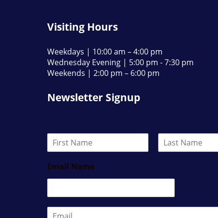
Visiting Hours
Weekdays | 10:00 am – 4:00 pm
Wednesday Evening | 5:00 pm - 7:30 pm
Weekends | 2:00 pm – 6:00 pm
Newsletter Signup
N
a
F
L
m
i
a
Email Name
e
r
s
*
s
t
t
E