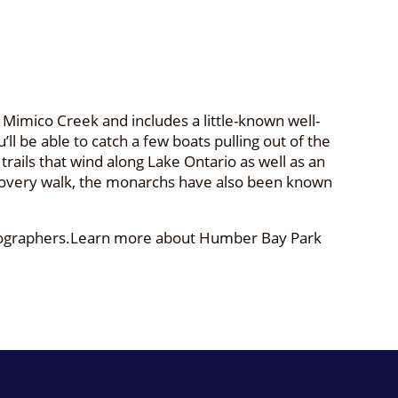
imico Creek and includes a little-known well-
ll be able to catch a few boats pulling out of the
rails that wind along Lake Ontario as well as an
discovery walk, the monarchs have also been known
hotographers.Learn more about Humber Bay Park