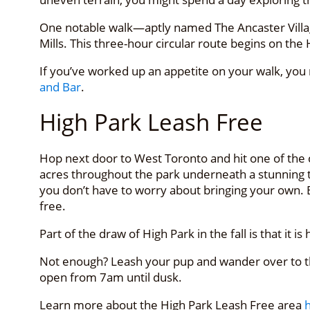
One notable walk—aptly named The Ancaster Village
Mills. This three-hour circular route begins on the
If you’ve worked up an appetite on your walk, you
and Bar
.
High Park Leash Free
Hop next door to West Toronto and hit one of the c
acres throughout the park underneath a stunning tre
you don’t have to worry about bringing your own. 
free.
Part of the draw of High Park in the fall is that i
Not enough? Leash your pup and wander over to th
open from 7am until dusk.
Learn more about the High Park Leash Free area