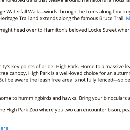
 Waterfall Walk—winds through the trees along four key f
 Heritage Trail and extends along the famous Bruce Trail.
M
 might head over to Hamilton’s beloved Locke Street where
ity’s key points of pride: High Park. Home to a massive l
e canopy, High Park is a well-loved choice for an autumn s
But be aware the leash free area is not fully fenced—so be
t is home to hummingbirds and hawks. Bring your binoculars
e High Park Zoo where you two can encounter bison, peac
here
.