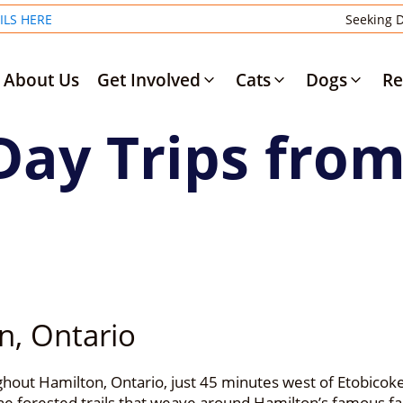
ILS HERE
Seeking D
About Us
Get Involved
Cats
Dogs
Re
Day Trips fro
n, Ontario
out Hamilton, Ontario, just 45 minutes west of Etobicoke 
e forested trails that weave around Hamilton’s famous fal