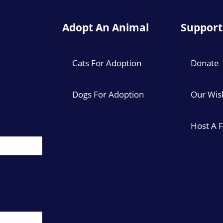
Adopt An Animal
Support
Cats For Adoption
Donate
Dogs For Adoption
Our Wish
Host A 