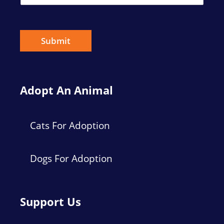
m
a
i
l
*
Submit
Adopt An Animal
Cats For Adoption
Dogs For Adoption
Support Us