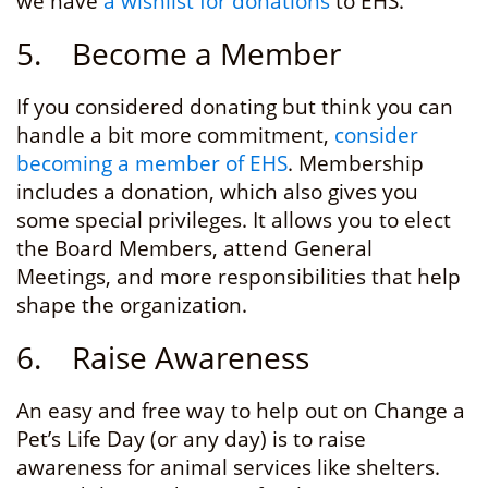
we have
a wishlist for donations
to EHS.
5. Become a Member
If you considered donating but think you can
handle a bit more commitment,
consider
becoming a member of EHS
. Membership
includes a donation, which also gives you
some special privileges. It allows you to elect
the Board Members, attend General
Meetings, and more responsibilities that help
shape the organization.
6. Raise Awareness
An easy and free way to help out on Change a
Pet’s Life Day (or any day) is to raise
awareness for animal services like shelters.