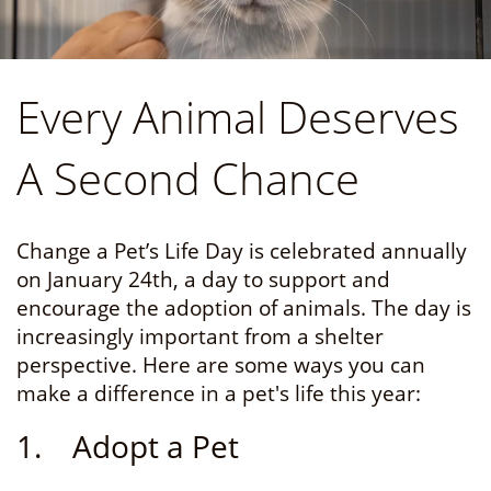
Every Animal Deserves
A Second Chance
Change a Pet’s Life Day is celebrated annually
on January 24th, a day to support and
encourage the adoption of animals. The day is
increasingly important from a shelter
perspective. Here are some ways you can
make a difference in a pet's life this year:
1. Adopt a Pet