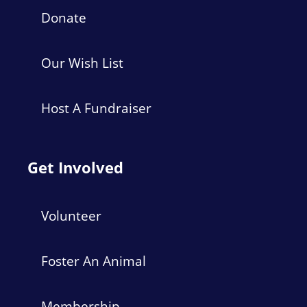
Donate
Our Wish List
Host A Fundraiser
Get Involved
Volunteer
Foster An Animal
Membership