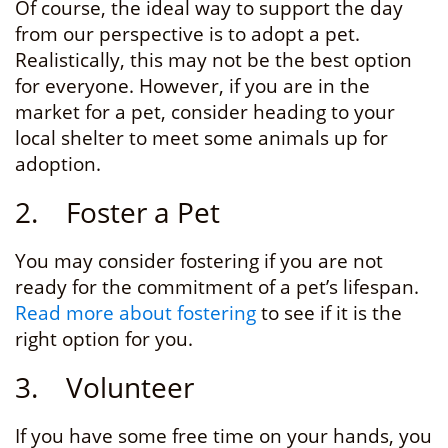
Of course, the ideal way to support the day
from our perspective is to adopt a pet.
Realistically, this may not be the best option
for everyone. However, if you are in the
market for a pet, consider heading to your
local shelter to meet some animals up for
adoption.
2. Foster a Pet
You may consider fostering if you are not
ready for the commitment of a pet’s lifespan.
Read more about fostering
to see if it is the
right option for you.
3. Volunteer
If you have some free time on your hands, you