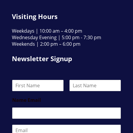
Visiting Hours
Weekdays | 10:00 am – 4:00 pm
Wednesday Evening | 5:00 pm - 7:30 pm
Weekends | 2:00 pm – 6:00 pm
Newsletter Signup
N
a
F
L
m
i
a
Name Email
e
r
s
*
s
t
t
E