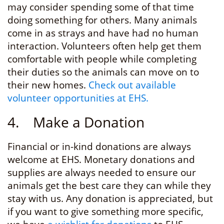
may consider spending some of that time
doing something for others. Many animals
come in as strays and have had no human
interaction. Volunteers often help get them
comfortable with people while completing
their duties so the animals can move on to
their new homes.
Check out available
volunteer opportunities at EHS.
4. Make a Donation
Financial or in-kind donations are always
welcome at EHS. Monetary donations and
supplies are always needed to ensure our
animals get the best care they can while they
stay with us. Any donation is appreciated, but
if you want to give something more specific,