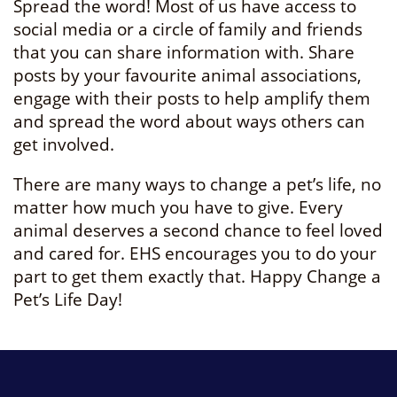
Spread the word! Most of us have access to
social media or a circle of family and friends
that you can share information with. Share
posts by your favourite animal associations,
engage with their posts to help amplify them
and spread the word about ways others can
get involved.
There are many ways to change a pet’s life, no
matter how much you have to give. Every
animal deserves a second chance to feel loved
and cared for. EHS encourages you to do your
part to get them exactly that. Happy Change a
Pet’s Life Day!