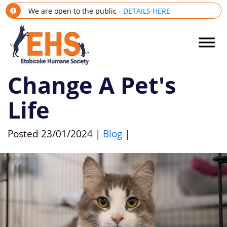
We are open to the public -
DETAILS HERE
Change A Pet's
Life
Posted
23/01/2024
|
Blog
|