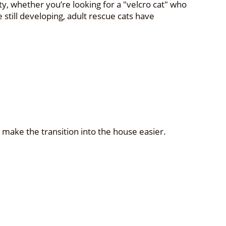
y, whether you’re looking for a "velcro cat" who
 still developing, adult rescue cats have
p make the transition into the house easier.