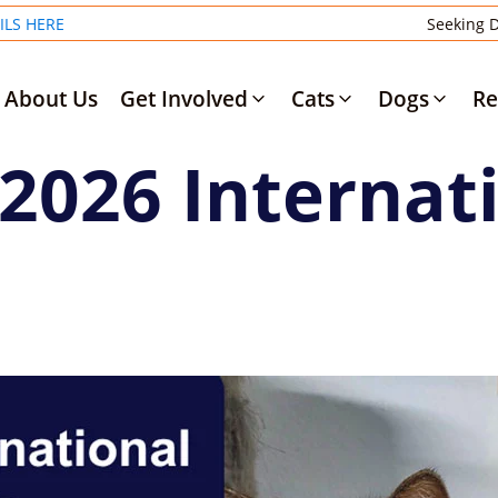
ILS HERE
Seeking D
About Us
Get Involved
Cats
Dogs
Re
 2026 Internat