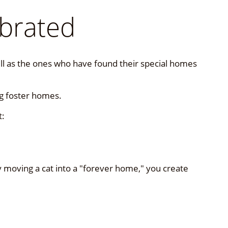
brated
well as the ones who have found their special homes
ng foster homes.
t:
y moving a cat into a "forever home," you create