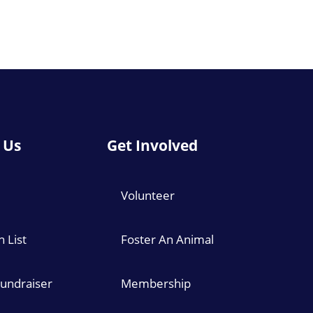
 Us
Get Involved
Volunteer
 List
Foster An Animal
Fundraiser
Membership