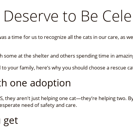
 Deserve to Be Cele
s a time for us to recognize all the cats in our care, as 
th some at the shelter and others spending time in amazi
d to your family, here’s why you should choose a rescue ca
ith one adoption
, they aren't just helping one cat—they’re helping two. B
desperate need of safety and care.
 get