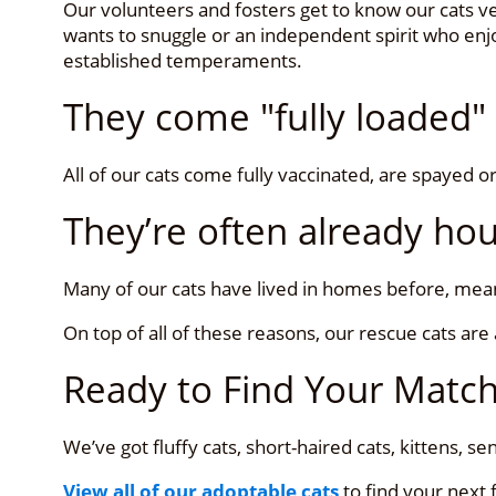
Our volunteers and fosters get to know our cats ve
wants to snuggle or an independent spirit who enjoy
established temperaments.
They come "fully loaded"
All of our cats come fully vaccinated, are spayed 
They’re often already ho
Many of our cats have lived in homes before, meani
On top of all of these reasons, our rescue cats are
Ready to Find Your Matc
We’ve got fluffy cats, short-haired cats, kittens, s
View all of our adoptable cats
to find your next