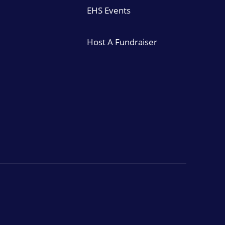
EHS Events
Host A Fundraiser