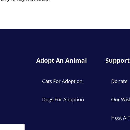
Adopt An Animal
Support
Cats For Adoption
Donate
Dogs For Adoption
Our Wish
Host A 