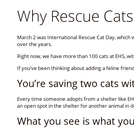
Why Rescue Cats
March 2 was International Rescue Cat Day, which wa
over the years.
Right now, we have more than 100 cats at EHS, wi
If you’ve been thinking about adding a feline frien
You’re saving two cats w
Every time someone adopts from a shelter like EHS
an open spot in the shelter for another animal in 
What you see is what you