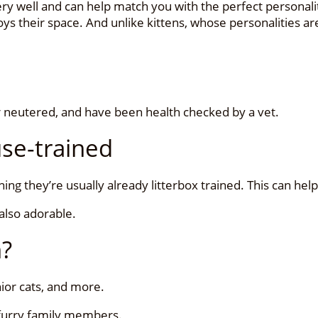
ry well and can help match you with the perfect personalit
s their space. And unlike kittens, whose personalities are
or neutered, and have been health checked by a vet.
use-trained
ng they’re usually already litterbox trained. This can hel
 also adorable.
h?
enior cats, and more.
 furry family members.