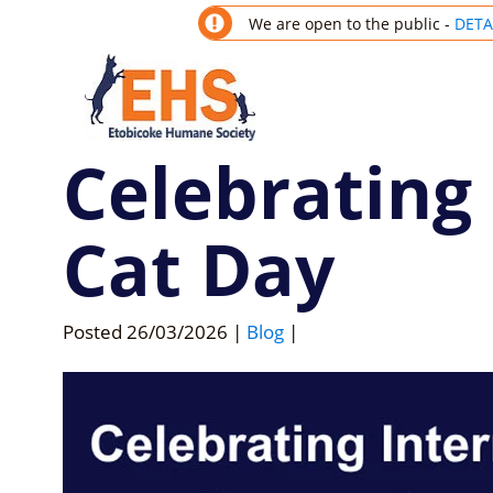
We are open to the public -
DETA
Celebrating
Cat Day
Posted
26/03/2026
|
Blog
|