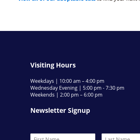
Visiting Hours
Weekdays | 10:00 am – 4:00 pm
Wednesday Evening | 5:00 pm - 7:30 pm
Weekends | 2:00 pm – 6:00 pm
Newsletter Signup
N