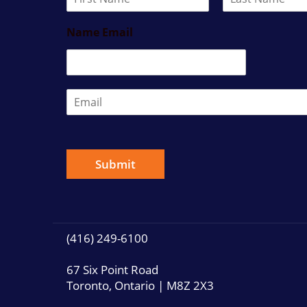
a
F
L
m
i
a
Name Email
e
r
s
*
s
t
t
E
m
a
i
l
*
Submit
(416) 249-6100
67 Six Point Road
Toronto, Ontario | M8Z 2X3