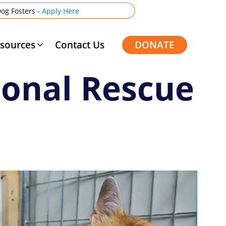
og Fosters -
Apply Here
sources
Contact Us
DONATE
ional Rescue