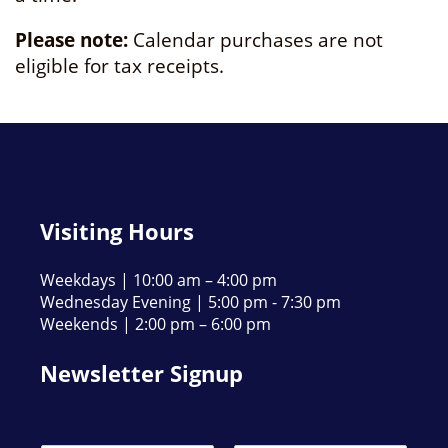
Please note:
Calendar purchases are not
eligible for tax receipts.
Visiting Hours
Weekdays | 10:00 am – 4:00 pm
Wednesday Evening | 5:00 pm - 7:30 pm
Weekends | 2:00 pm – 6:00 pm
Newsletter Signup