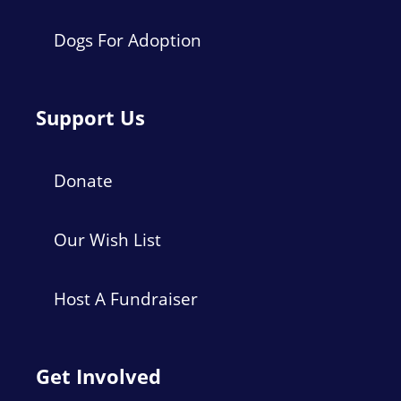
Dogs For Adoption
Support Us
Donate
Our Wish List
Host A Fundraiser
Get Involved