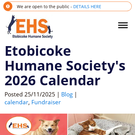
We are open to the public -
DETAILS HERE
Etobicoke
Humane Society's
2026 Calendar
Posted
25/11/2025
|
Blog
|
calendar
,
Fundraiser