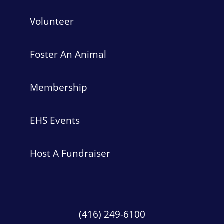
Volunteer
Foster An Animal
Membership
EHS Events
Host A Fundraiser
(416) 249-6100