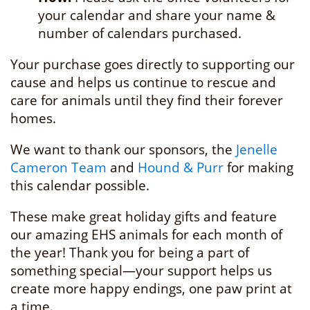
your calendar and share your name &
number of calendars purchased.
Your purchase goes directly to supporting our
cause and helps us continue to rescue and
care for animals until they find their forever
homes.
We want to thank our sponsors, the
Jenelle
Cameron Team
and
Hound & Purr
for making
this calendar possible.
These make great holiday gifts and feature
our amazing EHS animals for each month of
the year! Thank you for being a part of
something special—your support helps us
create more happy endings, one paw print at
a time.