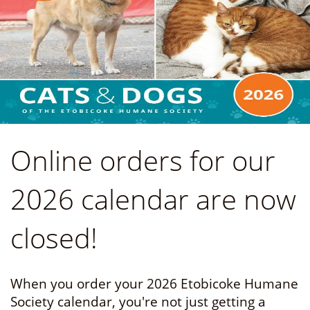
Online orders for our
2026 calendar are now
closed!
When you order your 2026 Etobicoke Humane
Society calendar, you're not just getting a