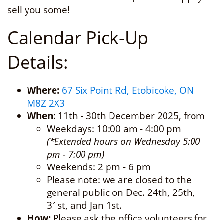
sell you some!
Calendar Pick-Up
Details:
Where:
67 Six Point Rd, Etobicoke, ON
M8Z 2X3
When:
11th - 30th December 2025, from
Weekdays: 10:00 am - 4:00 pm
(*Extended hours on Wednesday 5:00
pm - 7:00 pm)
Weekends: 2 pm - 6 pm
Please note: we are closed to the
general public on Dec. 24th, 25th,
31st, and Jan 1st.
How:
Please ask the office volunteers for