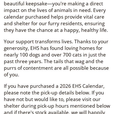
beautiful keepsake—you're making a direct
impact on the lives of animals in need. Every
calendar purchased helps provide vital care
and shelter for our furry residents, ensuring
they have the chance at a happy, healthy life.
Your support transforms lives. Thanks to your
generosity, EHS has found loving homes for
nearly 100 dogs and over 700 cats in just the
past three years. The tails that wag and the
purrs of contentment are all possible because
of you.
If you have purchased a 2026 EHS Calendar,
please note the pick-up details below. If you
have not but would like to, please visit our
shelter during pick-up hours mentioned below
and if there's stock available, we will happily