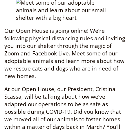
Our Open House is going online! We’re
following physical distancing rules and inviting
you into our shelter through the magic of
Zoom and Facebook Live. Meet some of our
adoptable animals and learn more about how
we rescue cats and dogs who are in need of
new homes.
At our Open House, our President, Cristina
Scassa, will be talking about how we’ve
adapted our operations to be as safe as
possible during COVID-19. Did you know that
we moved all of our animals to foster homes
within a matter of days back in March? You’ll