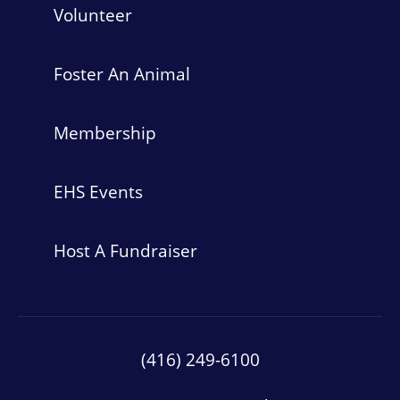
Volunteer
Foster An Animal
Membership
EHS Events
Host A Fundraiser
(416) 249-6100