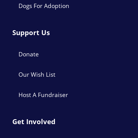
Dogs For Adoption
Support Us
Donate
Our Wish List
Host A Fundraiser
Get Involved