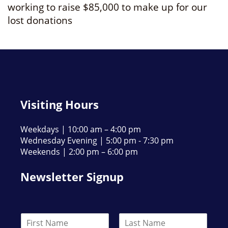
working to raise $85,000 to make up for our
lost donations
Visiting Hours
Weekdays | 10:00 am – 4:00 pm
Wednesday Evening | 5:00 pm - 7:30 pm
Weekends | 2:00 pm – 6:00 pm
Newsletter Signup
N