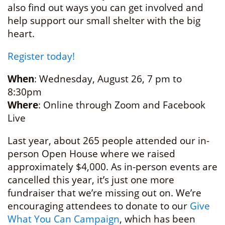
also find out ways you can get involved and
help support our small shelter with the big
heart.
Register today!
When
: Wednesday, August 26, 7 pm to
8:30pm
Where
: Online through Zoom and Facebook
Live
Last year, about 265 people attended our in-
person Open House where we raised
approximately $4,000. As in-person events are
cancelled this year, it’s just one more
fundraiser that we’re missing out on. We’re
encouraging attendees to donate to our
Give
What You Can Campaign
, which has been