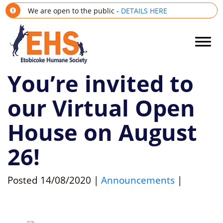
We are open to the public -
DETAILS HERE
You’re invited to
our Virtual Open
House on August
26!
Posted
14/08/2020
|
Announcements
|