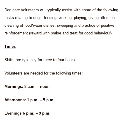
Dog care volunteers will typically assist with some of the following
tasks relating to dogs: feeding, walking, playing, giving affection,
cleaning of food/water dishes, sweeping and practice of positive
reinforcement (reward with praise and treat for good behaviour).
Times
Shifts are typically for three to four hours.
Volunteers are needed for the following times:
Mornings: 8 a.m. – noon
Afternoons: 1 p.m. – 5 p.m.
Evenings 6 p.m. – 9 p.m
.