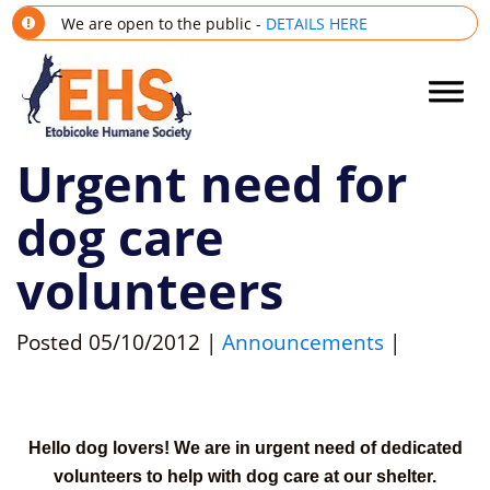
We are open to the public -
DETAILS HERE
Urgent need for
dog care
volunteers
Posted
05/10/2012
|
Announcements
|
Hello dog lovers! We are in urgent need of dedicated
volunteers to help with dog care at our shelter.