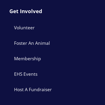
Get Involved
Volunteer
Foster An Animal
Membership
EHS Events
Host A Fundraiser