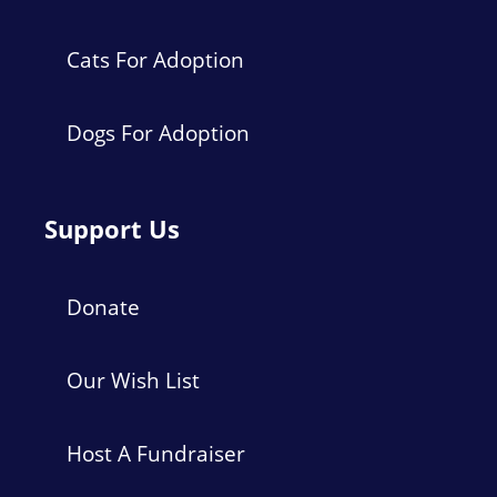
Cats For Adoption
Dogs For Adoption
Support Us
Donate
Our Wish List
Host A Fundraiser