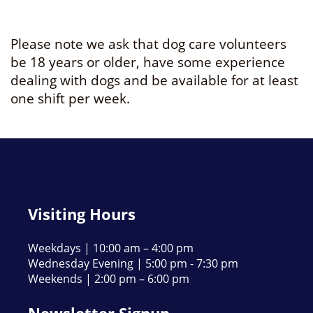
Please note we ask that dog care volunteers
be 18 years or older, have some experience
dealing with dogs and be available for at least
one shift per week.
Visiting Hours
Weekdays | 10:00 am – 4:00 pm
Wednesday Evening | 5:00 pm - 7:30 pm
Weekends | 2:00 pm – 6:00 pm