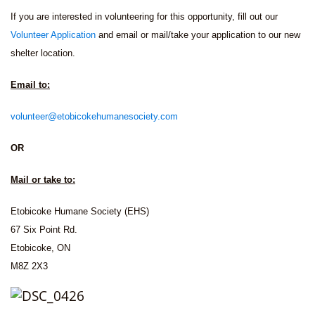
If you are interested in volunteering for this opportunity, fill out our
Volunteer Application
and email or mail/take your application to our new
shelter location.
Email to:
volunteer@etobicokehumanesociety.com
OR
Mail or take to:
Etobicoke Humane Society (EHS)
67 Six Point Rd.
Etobicoke, ON
M8Z 2X3