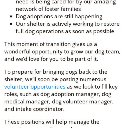
need is being cared for by our amazing
network of foster families
Dog adoptions are still happening
Our shelter is actively working to restore
full dog operations as soon as possible
This moment of transition gives us a
wonderful opportunity to grow our dog team,
and we’d love for you to be part of it.
To prepare for bringing dogs back to the
shelter, we’ll soon be posting numerous
volunteer opportunities
as we look to fill key
roles, such as dog adoption manager, dog
medical manager, dog volunteer manager,
and intake coordinator.
These positions will help manage the