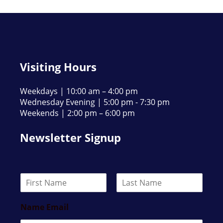
Visiting Hours
Weekdays | 10:00 am – 4:00 pm
Wednesday Evening | 5:00 pm - 7:30 pm
Weekends | 2:00 pm – 6:00 pm
Newsletter Signup
N
a
F
L
m
i
a
Name Email
e
r
s
*
s
t