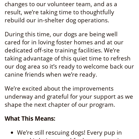
changes to our volunteer team, and as a
result, we’re taking time to thoughtfully
rebuild our in-shelter dog operations.
During this time, our dogs are being well
cared for in loving foster homes and at our
dedicated off-site training facilities. We’re
taking advantage of this quiet time to refresh
our dog area so it’s ready to welcome back our
canine friends when we’re ready.
We’re excited about the improvements
underway and grateful for your support as we
shape the next chapter of our program.
What This Means:
We’re still rescuing dogs! Every pup in