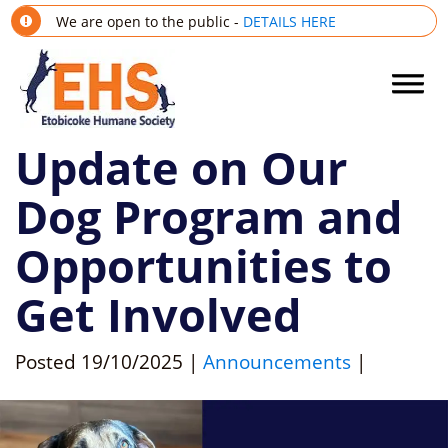
We are open to the public -
DETAILS HERE
Update on Our
Dog Program and
Opportunities to
Get Involved
Posted
19/10/2025
|
Announcements
|