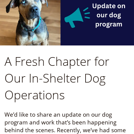
A Fresh Chapter for
Our In-Shelter Dog
Operations
We’d like to share an update on our dog
program and work that’s been happening
behind the scenes. Recently, we’ve had some