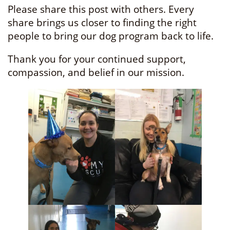
Please share this post with others. Every
share brings us closer to finding the right
people to bring our dog program back to life.
Thank you for your continued support,
compassion, and belief in our mission.