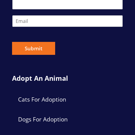
t
E
m
a
i
l
*
Submit
Adopt An Animal
Cats For Adoption
Dogs For Adoption