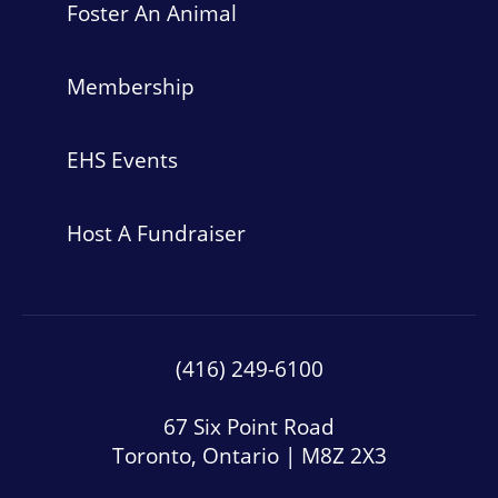
Foster An Animal
Membership
EHS Events
Host A Fundraiser
(416) 249-6100
67 Six Point Road
Toronto, Ontario | M8Z 2X3