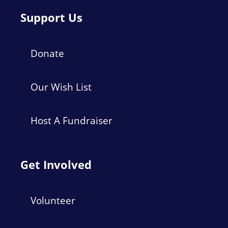
Support Us
Donate
Our Wish List
Host A Fundraiser
Get Involved
Volunteer