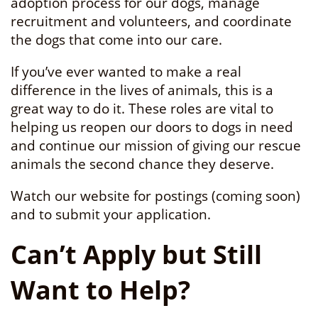
adoption process for our dogs, manage
recruitment and volunteers, and coordinate
the dogs that come into our care.
If you’ve ever wanted to make a real
difference in the lives of animals, this is a
great way to do it. These roles are vital to
helping us reopen our doors to dogs in need
and continue our mission of giving our rescue
animals the second chance they deserve.
Watch our website for postings (coming soon)
and to submit your application.
Can’t Apply but Still
Want to Help?