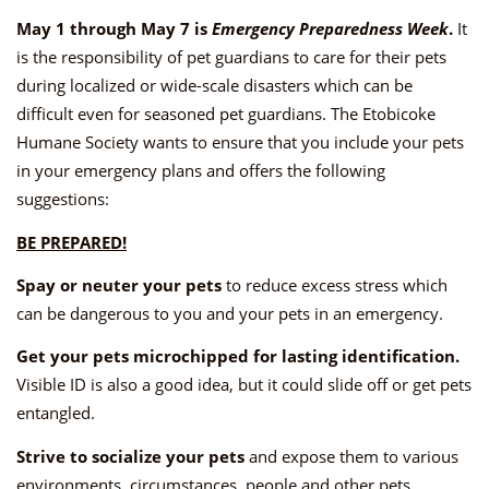
May 1 through May 7 is
Emergency Preparedness Week
.
It
is the responsibility of pet guardians to care for their pets
during localized or wide-scale disasters which can be
difficult even for seasoned pet guardians. The Etobicoke
Humane Society wants to ensure that you include your pets
in your emergency plans and offers the following
suggestions:
BE PREPARED!
Spay or neuter your pets
to reduce excess stress which
can be dangerous to you and your pets in an emergency.
Get your pets microchipped for lasting identification.
Visible ID is also a good idea, but it could slide off or get pets
entangled.
Strive to socialize your pets
and expose them to various
environments, circumstances, people and other pets.