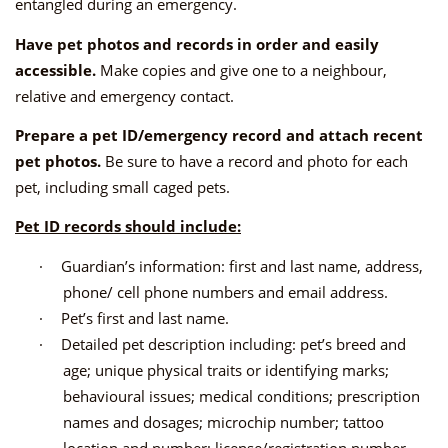
entangled during an emergency.
Have pet photos and records in order and easily
accessible.
Make copies and give one to a neighbour,
relative and emergency contact.
Prepare a pet ID/emergency record and attach recent
pet photos.
Be sure to have a record and photo for each
pet, including small caged pets.
Pet ID records should include:
·
Guardian’s information: first and last name, address,
phone/ cell phone numbers and email address.
·
Pet’s first and last name.
·
Detailed pet description including: pet’s breed and
age; unique physical traits or identifying marks;
behavioural issues; medical conditions; prescription
names and dosages; microchip number; tattoo
location and number; license/registration number.