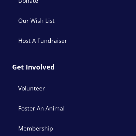
Donate
Our Wish List
Host A Fundraiser
Get Involved
Volunteer
Foster An Animal
Membership