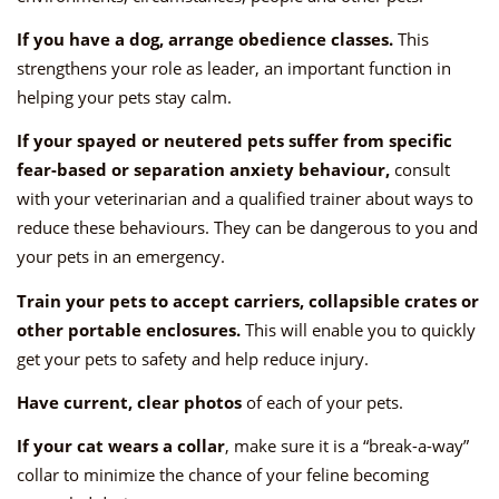
If you have a dog, arrange obedience classes.
This
strengthens your role as leader, an important function in
helping your pets stay calm.
If your spayed or neutered pets suffer from specific
fear-based or separation anxiety behaviour,
consult
with your veterinarian and a qualified trainer about ways to
reduce these behaviours. They can be dangerous to you and
your pets in an emergency.
Train your pets to accept carriers, collapsible crates or
other portable enclosures.
This will enable you to quickly
get your pets to safety and help reduce injury.
Have current, clear photos
of each of your pets.
If your cat wears a collar
, make sure it is a “break-a-way”
collar to minimize the chance of your feline becoming