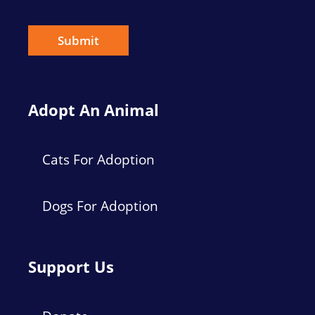
i
l
*
Submit
Adopt An Animal
Cats For Adoption
Dogs For Adoption
Support Us