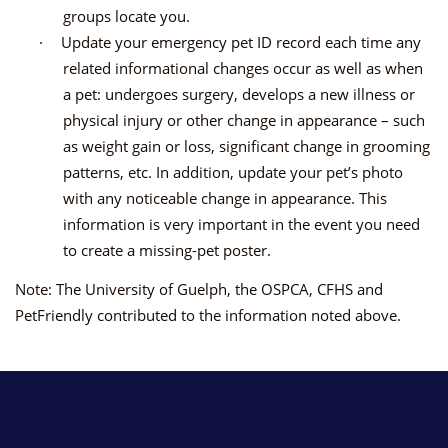
groups locate you.
·
Update your emergency pet ID record each time any
related informational changes occur as well as when
a pet: undergoes surgery, develops a new illness or
physical injury or other change in appearance – such
as weight gain or loss, significant change in grooming
patterns, etc. In addition, update your pet’s photo
with any noticeable change in appearance. This
information is very important in the event you need
to create a missing-pet poster.
Note: The University of Guelph, the OSPCA, CFHS and
PetFriendly contributed to the information noted above.