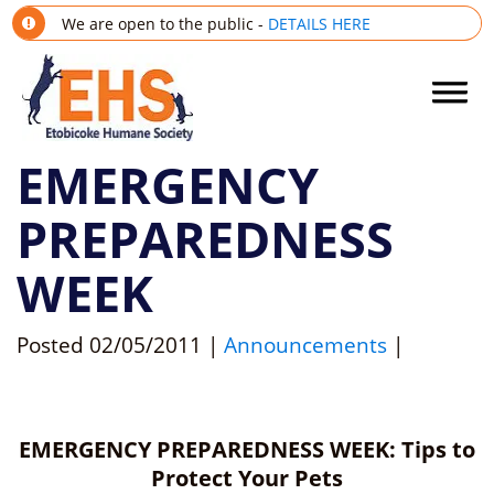
We are open to the public -
DETAILS HERE
EMERGENCY
PREPAREDNESS
WEEK
Posted
02/05/2011
|
Announcements
|
EMERGENCY PREPAREDNESS WEEK: Tips to
Protect Your Pets