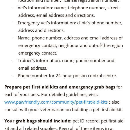
·
Vet’s information: name, telephone number, street
address, email address and directions.
·
Emergency vet’s information: clinic’s phone number,
address and directions.
·
Name, phone number, address and email address of
emergency contact, neighbour and out-of-the-region
emergency contact.
·
Trainer’s information: name, phone number and
email address.
·
Phone number for 24-hour poison control centre.
Prepare pet first aid kits and emergency grab bags
for
each of your pets. For detailed guidelines, visit:
www.pawfriendly.com/community/pet-first-aid-kits
; also
consult with your veterinarian on building a pet first aid kit.
Your grab bags should include:
pet ID record, pet first aid
kit and all related supplies. Keep all of these items in a