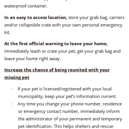
waterproof container.
In an easy to access location,
store your grab bag, carriers
and/or collapsible crate with your own personal emergency
kit.
At the first official warning to leave your home,
immediately leash or crate your pet, get your grab bag and
leave your home right away.
Increase the chance of being reunited with your
missing pet
·
If your pet is licensed/registered with your local
municipality, keep your pet’s information current.
·
Any time you change your phone number, residence
or emergency contact number, immediately inform
the administrator of your permanent and temporary
pet identification. This helps shelters and rescue