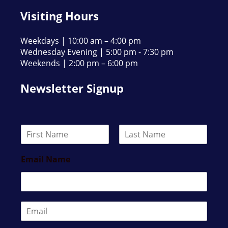
Visiting Hours
Weekdays | 10:00 am – 4:00 pm
Wednesday Evening | 5:00 pm - 7:30 pm
Weekends | 2:00 pm – 6:00 pm
Newsletter Signup
N
a
F
L
m
i
a
Email Name
e
r
s
*
s
t
t
E
m
a