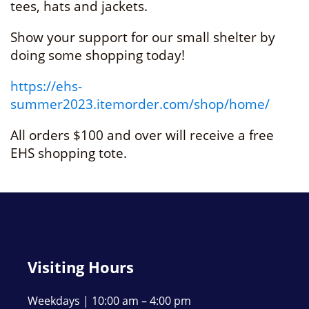
tees, hats and jackets.
Show your support for our small shelter by
doing some shopping today!
https://ehs-
summer2023.itemorder.com/shop/home/
All orders $100 and over will receive a free
EHS shopping tote.
Visiting Hours
Weekdays | 10:00 am – 4:00 pm