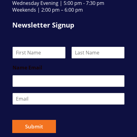
Wednesday Evening | 5:00 pm - 7:30 pm
Weekends | 2:00 pm – 6:00 pm
Newsletter Signup
N
a
F
L
m
i
a
Name Email
e
r
s
*
s
t
t
E
m
a
i
l
*
Submit