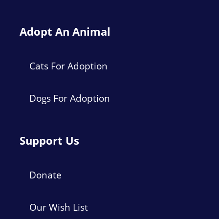
Adopt An Animal
Cats For Adoption
Dogs For Adoption
Support Us
Donate
Our Wish List