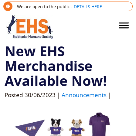
We are open to the public -
DETAILS HERE
New EHS
Merchandise
Available Now!
Posted
30/06/2023
|
Announcements
|