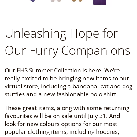
Unleashing Hope for
Our Furry Companions
Our EHS Summer Collection is here! We’re
really excited to be bringing new items to our
virtual store, including a bandana, cat and dog
stuffies and a new fashionable polo shirt.
These great items, along with some returning
favourites will be on sale until July 31. And
look for new colours options for our most
popular clothing items, including hoodies,