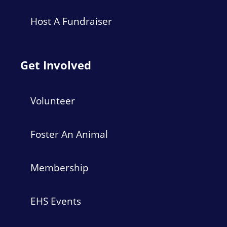
Host A Fundraiser
Get Involved
Volunteer
Foster An Animal
Membership
EHS Events