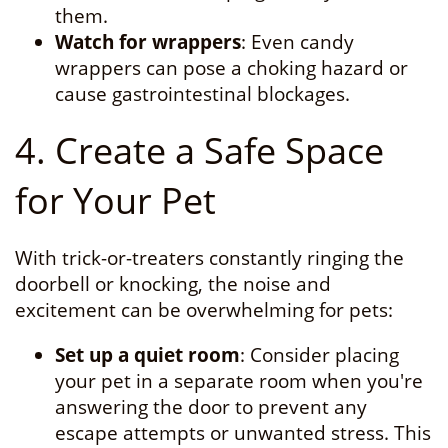
them.
Watch for wrappers
: Even candy
wrappers can pose a choking hazard or
cause gastrointestinal blockages.
4. Create a Safe Space
for Your Pet
With trick-or-treaters constantly ringing the
doorbell or knocking, the noise and
excitement can be overwhelming for pets:
Set up a quiet room
: Consider placing
your pet in a separate room when you're
answering the door to prevent any
escape attempts or unwanted stress. This