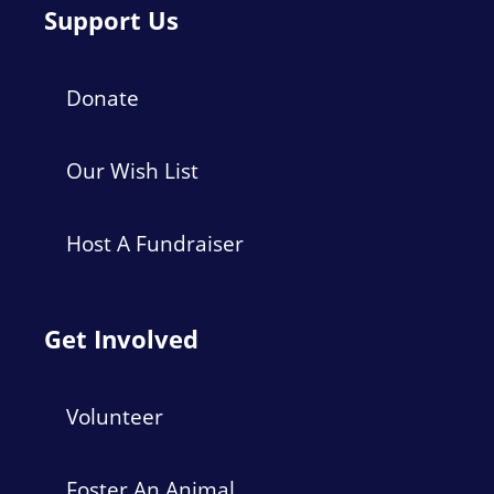
Support Us
Donate
Our Wish List
Host A Fundraiser
Get Involved
Volunteer
Foster An Animal