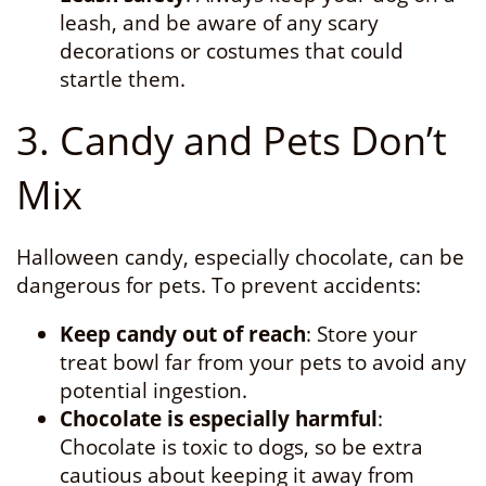
leash, and be aware of any scary
decorations or costumes that could
startle them.
3. Candy and Pets Don’t
Mix
Halloween candy, especially chocolate, can be
dangerous for pets. To prevent accidents:
Keep candy out of reach
: Store your
treat bowl far from your pets to avoid any
potential ingestion.
Chocolate is especially harmful
:
Chocolate is toxic to dogs, so be extra
cautious about keeping it away from