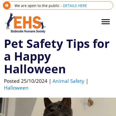
We are open to the public -
DETAILS HERE
Pet Safety Tips for
a Happy
Halloween
Posted
25/10/2024
|
Animal Safety
|
Halloween