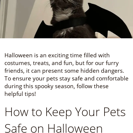
Halloween is an exciting time filled with
costumes, treats, and fun, but for our furry
friends, it can present some hidden dangers.
To ensure your pets stay safe and comfortable
during this spooky season, follow these
helpful tips!
How to Keep Your Pets
Safe on Halloween