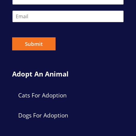
E
m
a
i
l
*
Submit
Adopt An Animal
Cats For Adoption
Dogs For Adoption