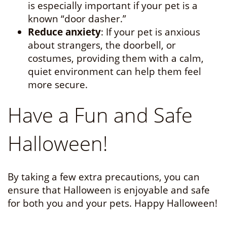
is especially important if your pet is a
known “door dasher.”
Reduce anxiety
: If your pet is anxious
about strangers, the doorbell, or
costumes, providing them with a calm,
quiet environment can help them feel
more secure.
Have a Fun and Safe
Halloween!
By taking a few extra precautions, you can
ensure that Halloween is enjoyable and safe
for both you and your pets. Happy Halloween!