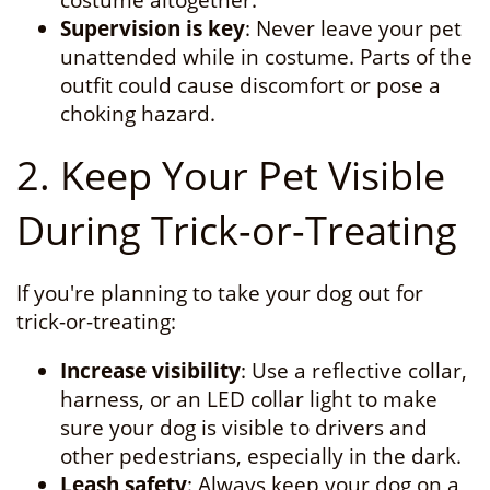
costume altogether.
Supervision is key
: Never leave your pet
unattended while in costume. Parts of the
outfit could cause discomfort or pose a
choking hazard.
2. Keep Your Pet Visible
During Trick-or-Treating
If you're planning to take your dog out for
trick-or-treating:
Increase visibility
: Use a reflective collar,
harness, or an LED collar light to make
sure your dog is visible to drivers and
other pedestrians, especially in the dark.
Leash safety
: Always keep your dog on a