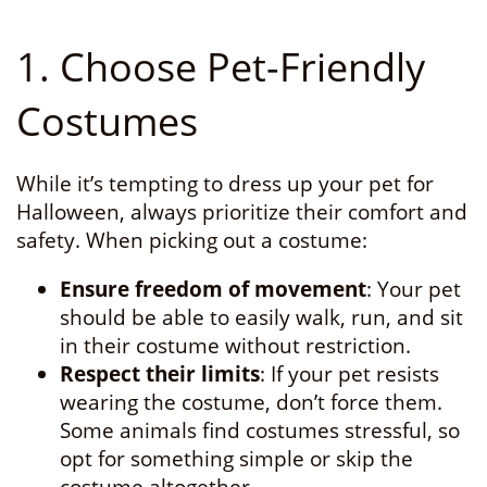
1. Choose Pet-Friendly
Costumes
While it’s tempting to dress up your pet for
Halloween, always prioritize their comfort and
safety. When picking out a costume:
Ensure freedom of movement
: Your pet
should be able to easily walk, run, and sit
in their costume without restriction.
Respect their limits
: If your pet resists
wearing the costume, don’t force them.
Some animals find costumes stressful, so
opt for something simple or skip the