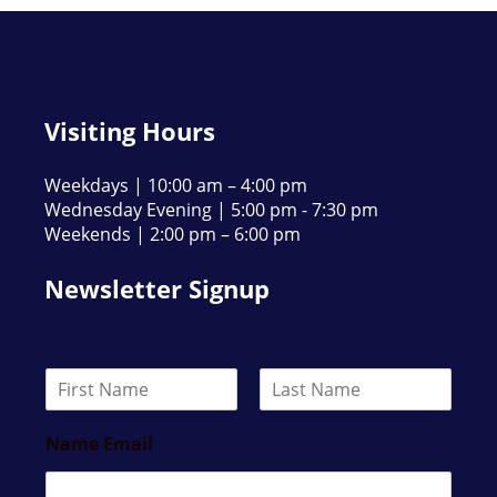
Visiting Hours
Weekdays | 10:00 am – 4:00 pm
Wednesday Evening | 5:00 pm - 7:30 pm
Weekends | 2:00 pm – 6:00 pm
Newsletter Signup
N
a
F
L
m
i
a
Name Email
e
r
s
*
s
t
t