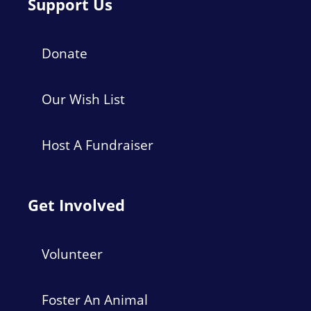
Support Us
Donate
Our Wish List
Host A Fundraiser
Get Involved
Volunteer
Foster An Animal