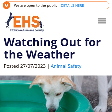
We are open to the public -
DETAILS HERE
Watching Out for
the Weather
Posted
27/07/2023
|
Animal Safety
|