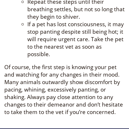
Repeat these steps until their
breathing settles, but not so long that
they begin to shiver.
If a pet has lost consciousness, it may
stop panting despite still being hot; it
will require urgent care. Take the pet
to the nearest vet as soon as
possible.
Of course, the first step is knowing your pet
and watching for any changes in their mood.
Many animals outwardly show discomfort by
pacing, whining, excessively panting, or
shaking. Always pay close attention to any
changes to their demeanor and don’t hesitate
to take them to the vet if you’re concerned.