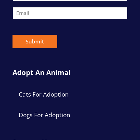
E
m
a
i
l
*
Submit
Adopt An Animal
Cats For Adoption
Dogs For Adoption