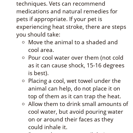
techniques. Vets can recommend
medications and natural remedies for
pets if appropriate. If your pet is
experiencing heat stroke, there are steps
you should take:
Move the animal to a shaded and
cool area.
Pour cool water over them (not cold
as it can cause shock, 15-16 degrees
is best).
Placing a cool, wet towel under the
animal can help, do not place it on
top of them as it can trap the heat.
Allow them to drink small amounts of
cool water, but avoid pouring water
on or around their faces as they
could inhale it.