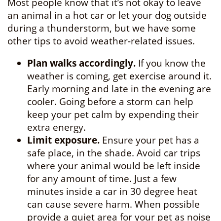
Most people know that it’s not okay to leave
an animal in a hot car or let your dog outside
during a thunderstorm, but we have some
other tips to avoid weather-related issues.
Plan walks accordingly.
If you know the
weather is coming, get exercise around it.
Early morning and late in the evening are
cooler. Going before a storm can help
keep your pet calm by expending their
extra energy.
Limit exposure.
Ensure your pet has a
safe place, in the shade. Avoid car trips
where your animal would be left inside
for any amount of time. Just a few
minutes inside a car in 30 degree heat
can cause severe harm. When possible
provide a quiet area for your pet as noise