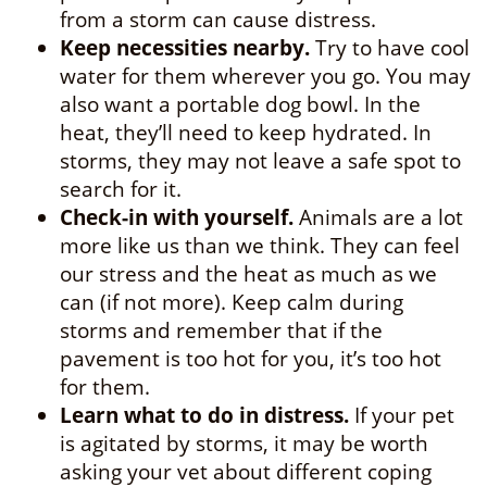
from a storm can cause distress.
Keep necessities nearby.
Try to have cool
water for them wherever you go. You may
also want a portable dog bowl. In the
heat, they’ll need to keep hydrated. In
storms, they may not leave a safe spot to
search for it.
Check-in with yourself.
Animals are a lot
more like us than we think. They can feel
our stress and the heat as much as we
can (if not more). Keep calm during
storms and remember that if the
pavement is too hot for you, it’s too hot
for them.
Learn what to do in distress.
If your pet
is agitated by storms, it may be worth
asking your vet about different coping