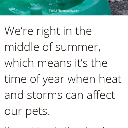
We’re right in the
middle of summer,
which means it’s the
time of year when heat
and storms can affect
our pets.