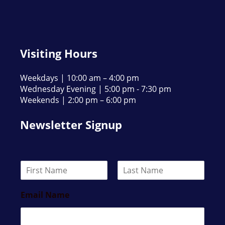
Visiting Hours
Weekdays | 10:00 am – 4:00 pm
Wednesday Evening | 5:00 pm - 7:30 pm
Weekends | 2:00 pm – 6:00 pm
Newsletter Signup
N
a
F
L
m
i
a
Email Name
e
r
s
*
s
t
t